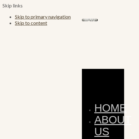
Skip links
Skip to primary navigation
MENU
Skip to content
HOME
ABOUT
US