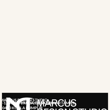
MARCUS DESIGN STUDIO
7-1, JALAN 19/70A, DESA SRI HARTAMAS,
MARCUS DESIGN STUDIO
50480 KUALA LUMPUR