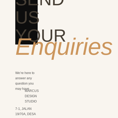
US
YOUR
Enquiries
We’re here to
answer any
question you
may have.
MARCUS
DESIGN
STUDIO
7-1, JALAN
19/70A, DESA