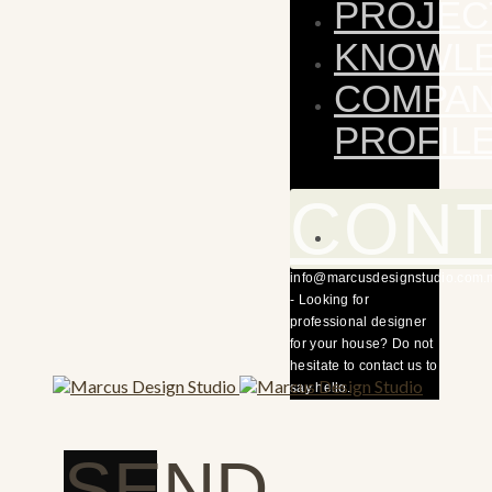
PROJEC
KNOWL
COMPA
PROFIL
CON
info@marcusdesignstudio.com.
- Looking for
professional designer
for your house? Do not
hesitate to contact us to
say hello.
SEND