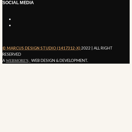
SOCIAL MEDIA
©️ MARCUS DESIGN STUDIO (1417312-X)
2022 | ALL RIGHT
SEND ENQUIRY
RESERVED
A
WEB DESIGN & DEVELOPMENT.
WEBMORE'S;
Nothing
Found
It seems we can’t find what you’re looking for. Perhaps