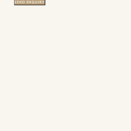
SEND ENQUIRY