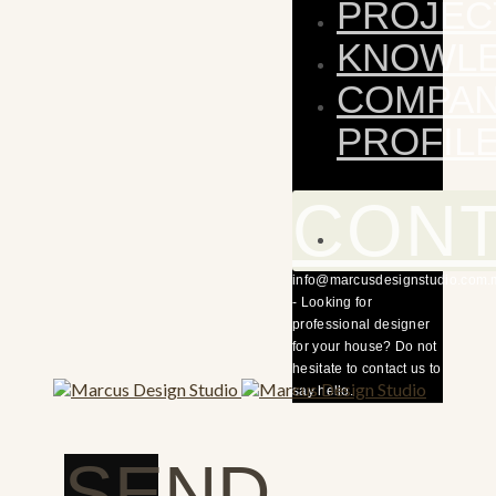
PROJEC
KNOWL
COMPA
PROFIL
CON
info@marcusdesignstudio.com.
- Looking for
professional designer
for your house? Do not
hesitate to contact us to
say hello.
SEND