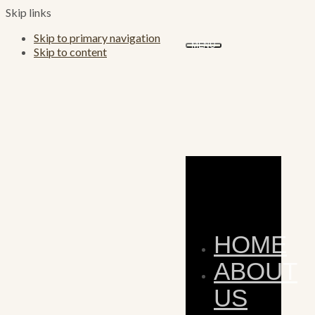
Skip links
Skip to primary navigation
MENU
Skip to content
HOME
ABOUT
US