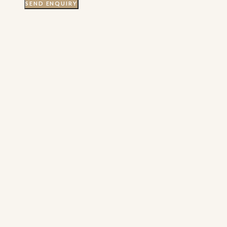
SEND ENQUIRY