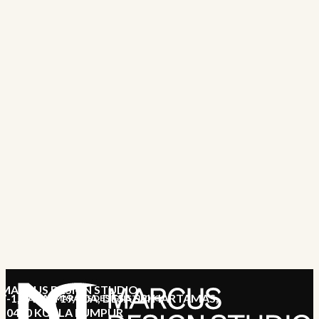
MARCUS DESIGN STUDIO
7-1, JALAN 19/70A, DESA SRI HARTAMAS,
MARCUS DESIGN STUDIO
50480 KUALA LUMPUR