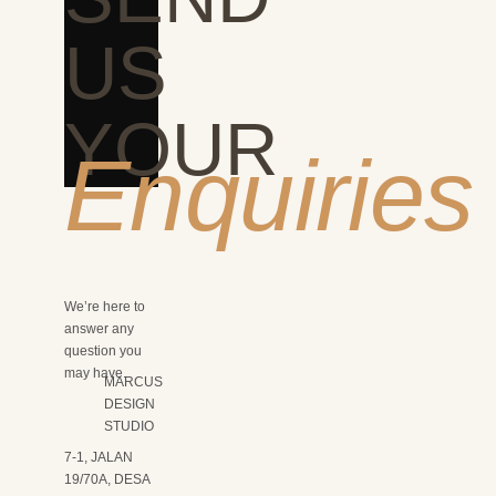
US
YOUR
Enquiries
We’re here to
answer any
question you
may have.
MARCUS
DESIGN
STUDIO
7-1, JALAN
19/70A, DESA