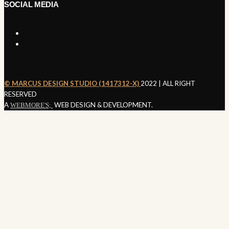
SOCIAL MEDIA
©️ MARCUS DESIGN STUDIO (1417312-X)
2022 | ALL RIGHT
SEND ENQUIRY
RESERVED
A
WEB DESIGN & DEVELOPMENT.
WEBMORE'S;
Nothing
Found
It seems we can’t find what you’re looking for. Perhaps