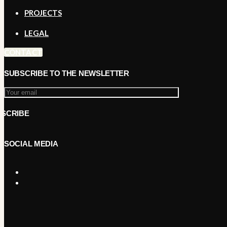
PROJECTS
LEGAL
CONTACT
SUBSCRIBE TO THE NEWSLETTER
SOCIAL MEDIA