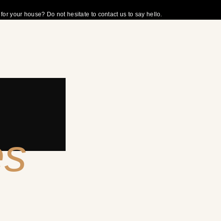
r your house? Do not hesitate to contact us to say hello.
es