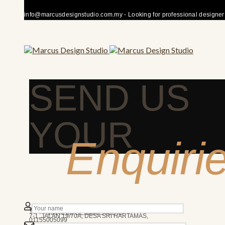
info@marcusdesignstudio.com.my - Looking for professional designer fo
SEND US
YOUR
Enquiri
50480 KUALA LUMPUR
We’re here to answer any question you may have.
10AM - 7PM
MARCUS DESIGN STUDIO
7-1, JALAN 19/70A, DESA SRI HARTAMAS,
01155005099