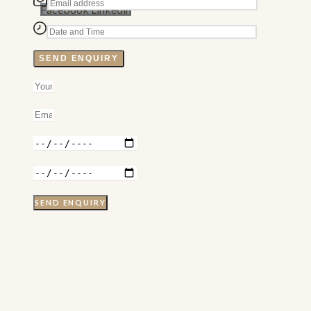
Facebook
Linkedin
SEND ENQUIRY