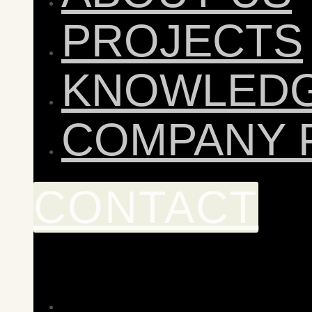
PROJECTS
KNOWLED
COMPANY 
CONTACT