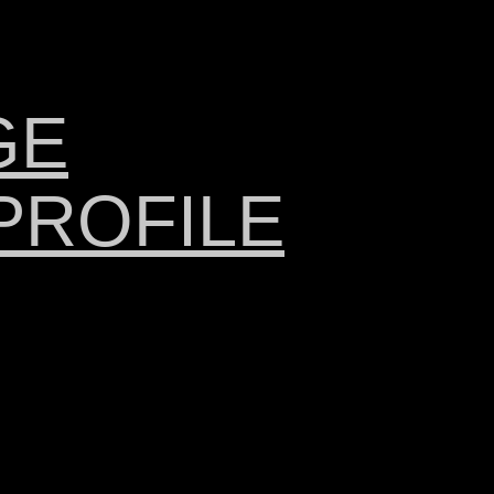
GE
PROFILE