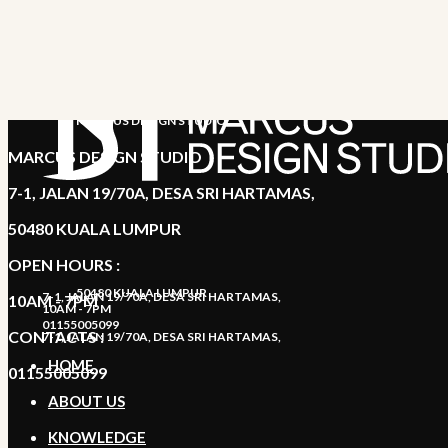
MARCUS DESIGN STUDIO
MARCUS DESIGN STUDIO
7-1, JALAN 19/70A, DESA SRI HARTAMAS,
50480 KUALA LUMPUR
OPEN HOURS :
50480 KUALA LUMPUR
7-1, JALAN 19/70A, DESA SRI HARTAMAS,
10AM - 7PM
10AM - 7PM
01155005099
CONTACTS :
7-1, JALAN 19/70A, DESA SRI HARTAMAS,
HOME
01155005099
ABOUT US
KNOWLEDGE