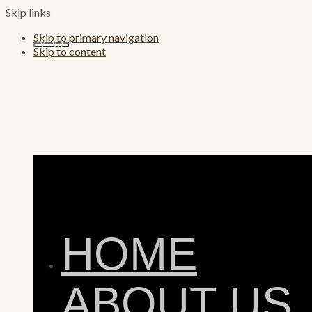
Skip links
Skip to primary navigation
MENU
Skip to content
HOME
ABOUT US