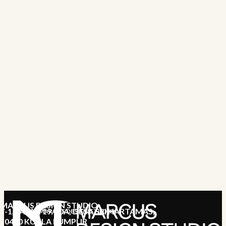
MARCUS DESIGN STUDIO
7-1, JALAN 19/70A, DESA SRI HARTAMAS,
MARCUS DESIGN STUDIO
50480 KUALA LUMPUR