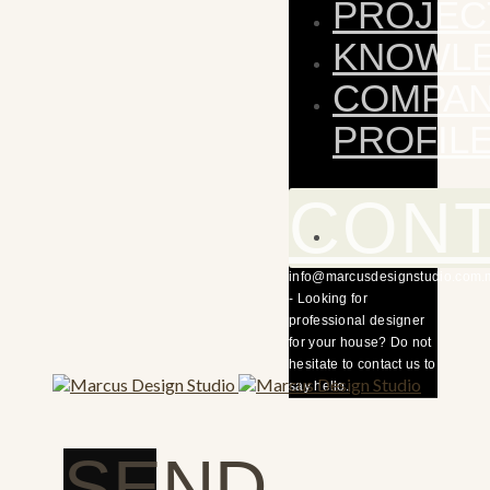
PROJEC
KNOWL
COMPA
PROFIL
CON
info@marcusdesignstudio.com.
- Looking for
professional designer
for your house? Do not
hesitate to contact us to
say hello.
SEND