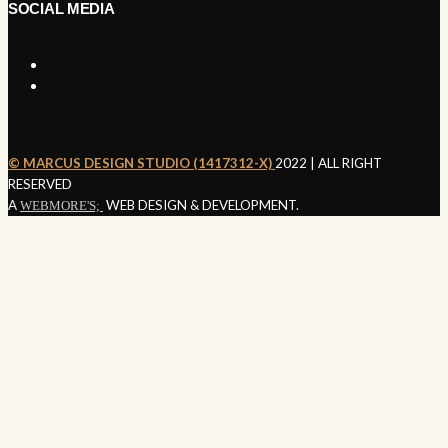
SOCIAL MEDIA
©️ MARCUS DESIGN STUDIO (1417312-X)
2022 | ALL RIGHT
SEND ENQUIRY
RESERVED
A
WEB DESIGN & DEVELOPMENT.
WEBMORE'S;
Nothing
Found
It seems we can’t find what you’re looking for. Perhaps