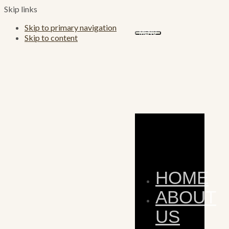
Skip links
Skip to primary navigation
MENU
Skip to content
HOME
ABOUT
US