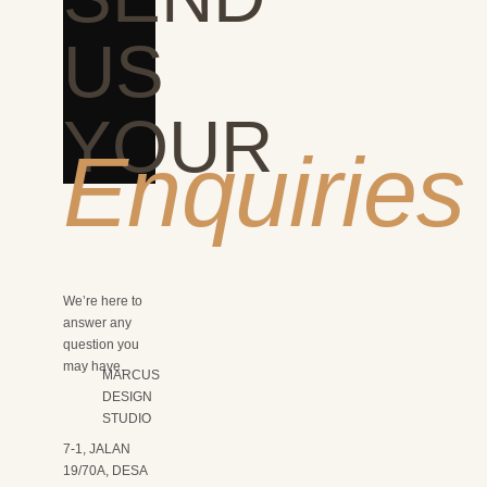
US
YOUR
Enquiries
We’re here to
answer any
question you
may have.
MARCUS
DESIGN
STUDIO
7-1, JALAN
19/70A, DESA