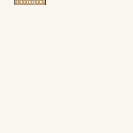
SEND ENQUIRY