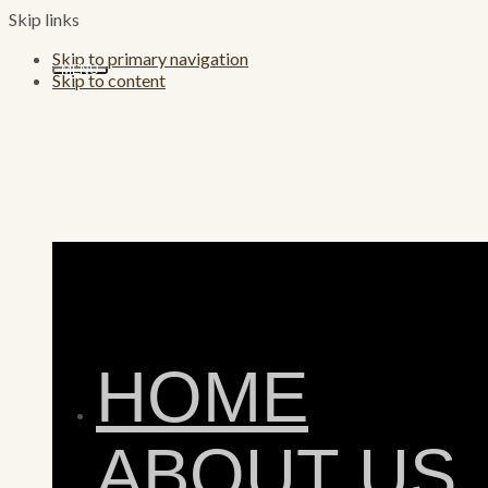
Skip links
Skip to primary navigation
MENU
Skip to content
HOME
ABOUT US