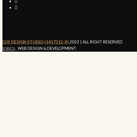
RCUS DESIGN STUDIO (1417312-X)
2022 | ALL RIGHT RESERVED
WEB DESIGN & DEVELOPMENT.
MORE'S;