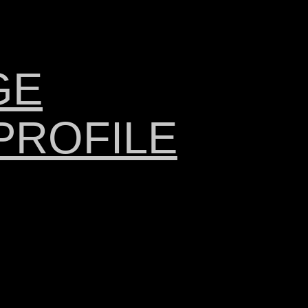
GE
PROFILE