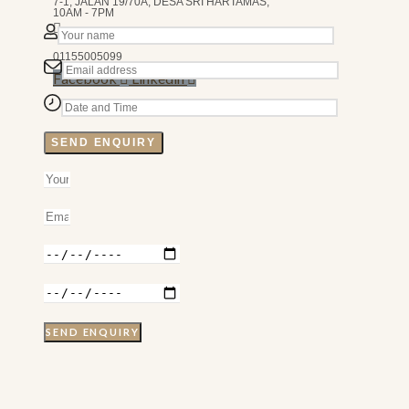
7-1, JALAN 19/70A, DESA SRI HARTAMAS,
10AM - 7PM
01155005099
Facebook
Linkedin
SEND ENQUIRY