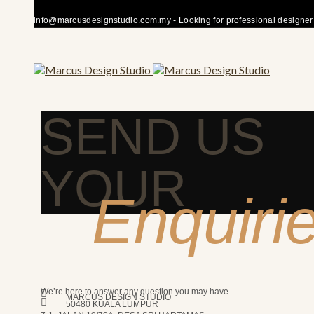
info@marcusdesignstudio.com.my - Looking for professional designer fo
SEND US
YOUR
Enquiri
We’re here to answer any question you may have.
MARCUS DESIGN STUDIO
50480 KUALA LUMPUR