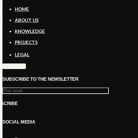
HOME
ABOUT US
KNOWLEDGE
PROJECTS
LEGAL
CONTACT
SUBSCRIBE TO THE NEWSLETTER
SOCIAL MEDIA