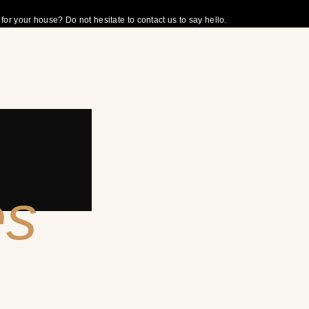
r your house? Do not hesitate to contact us to say hello.
es