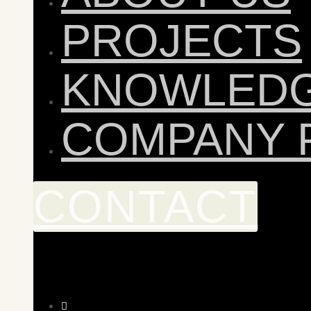
PROJECTS
KNOWLED
COMPANY 
CONTACT