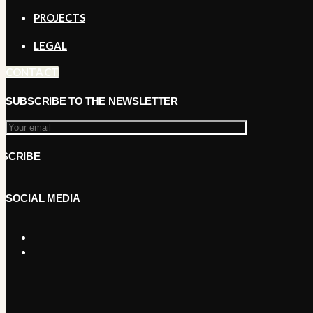
PROJECTS
LEGAL
CONTACT
SUBSCRIBE TO THE NEWSLETTER
SOCIAL MEDIA