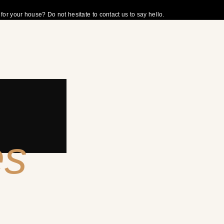
r your house? Do not hesitate to contact us to say hello.
es