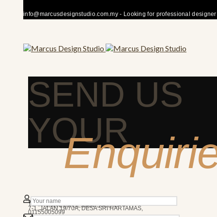
info@marcusdesignstudio.com.my - Looking for professional designer fo
SEND US
YOUR
Enquiri
50480 KUALA LUMPUR
We’re here to answer any question you may have.
10AM - 7PM
MARCUS DESIGN STUDIO
7-1, JALAN 19/70A, DESA SRI HARTAMAS,
01155005099