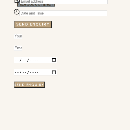
Facebook
Linkedin
SEND ENQUIRY