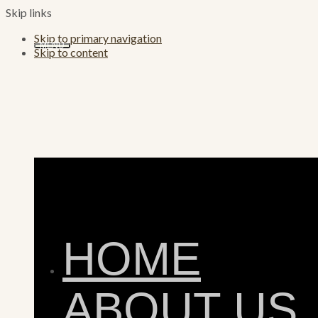
Skip links
Skip to primary navigation
MENU
Skip to content
HOME
ABOUT US