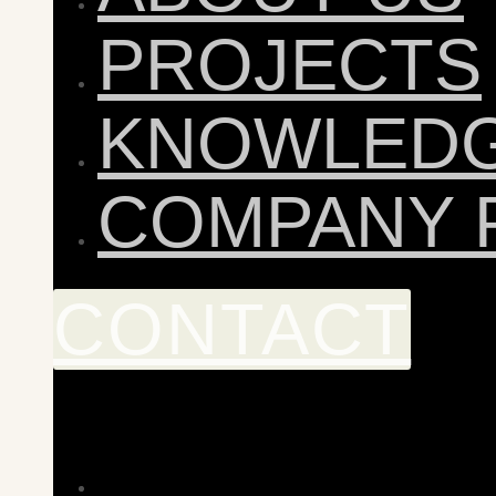
PROJECTS
KNOWLED
COMPANY 
CONTACT