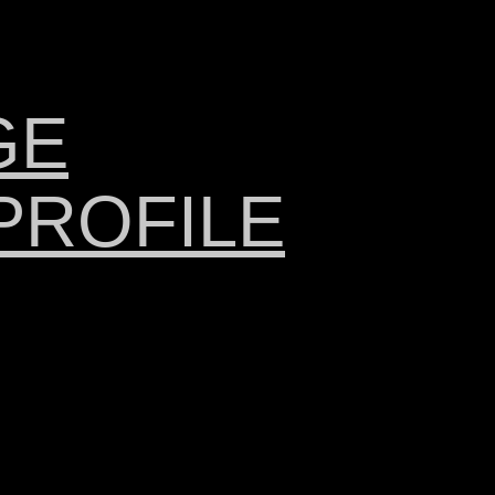
GE
PROFILE