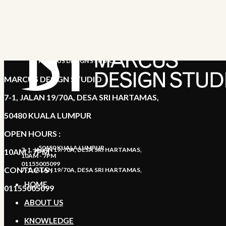
MARCUS DESIGN STUDIO
MARCUS DESIGN STUDIO
7-1, JALAN 19/70A, DESA SRI HARTAMAS,
50480 KUALA LUMPUR
OPEN HOURS :
50480 KUALA LUMPUR
7-1, JALAN 19/70A, DESA SRI HARTAMAS,
10AM - 7PM
10AM - 7PM
01155005099
CONTACTS :
7-1, JALAN 19/70A, DESA SRI HARTAMAS,
HOME
01155005099
ABOUT US
KNOWLEDGE