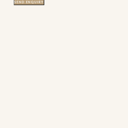
SEND ENQUIRY