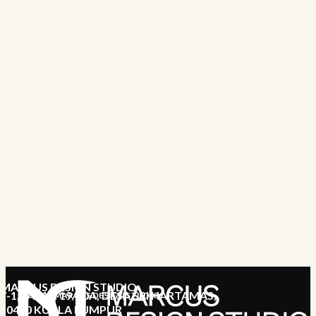
MARCUS DESIGN STUDIO
7-1, JALAN 19/70A, DESA SRI HARTAMAS,
MARCUS DESIGN STUDIO
50480 KUALA LUMPUR