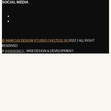
SOCIAL MEDIA
©️ MARCUS DESIGN STUDIO (1417312-X)
2022 | ALL RIGHT
SEND ENQUIRY
RESERVED
A
WEB DESIGN & DEVELOPMENT.
WEBMORE'S;
Nothing
Found
It seems we can’t find what you’re looking for. Perhaps