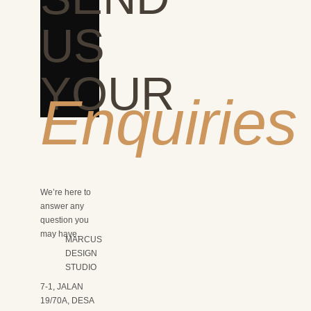
US
YOUR
Enquiries
We’re here to
answer any
question you
may have.
MARCUS
DESIGN
STUDIO
7-1, JALAN
19/70A, DESA