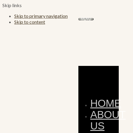
Skip links
Skip to primary navigation
MENU
Skip to content
HOME
ABOUT
US