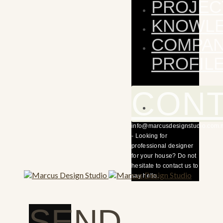
PROJEC
KNOWL
COMPA
PROFIL
CON
info@marcusdesignstudio.com.
- Looking for
professional designer
for your house? Do not
hesitate to contact us to
say hello.
SEND