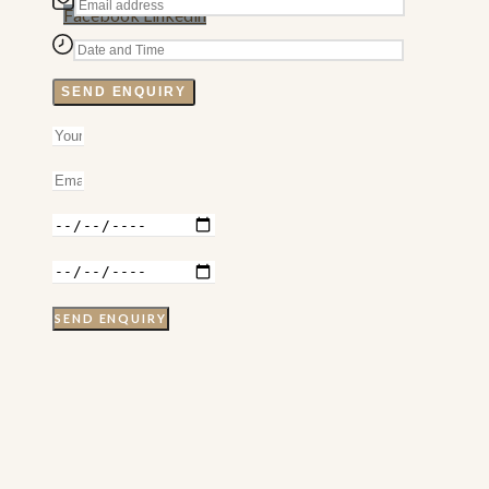
Facebook
Linkedin
SEND ENQUIRY