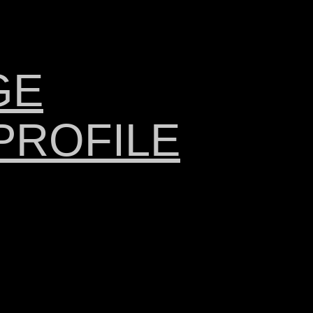
GE
PROFILE