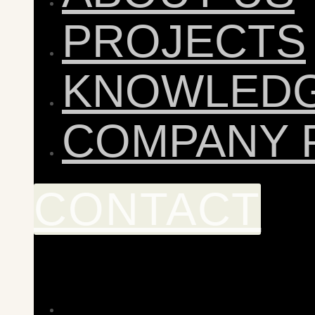
PROJECTS
KNOWLED
COMPANY 
CONTACT