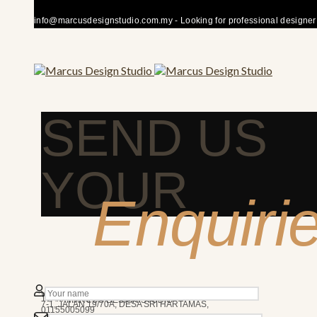
info@marcusdesignstudio.com.my - Looking for professional designer fo
SEND US
YOUR
Enquiri
50480 KUALA LUMPUR
We’re here to answer any question you may have.
10AM - 7PM
MARCUS DESIGN STUDIO
7-1, JALAN 19/70A, DESA SRI HARTAMAS,
01155005099