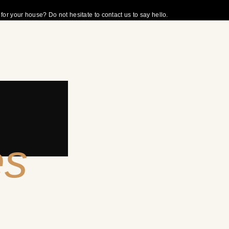
r your house? Do not hesitate to contact us to say hello.
es