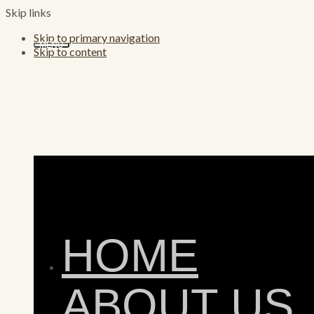
Skip links
Skip to primary navigation
MENU
Skip to content
HOME
ABOUT US