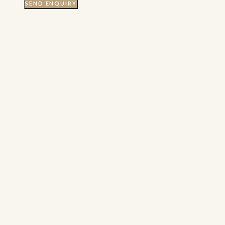
SEND ENQUIRY