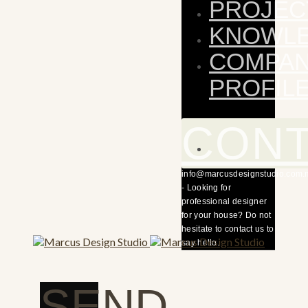
PROJEC
KNOWL
COMPA
PROFIL
CON
info@marcusdesignstudio.com.
- Looking for
professional designer
for your house? Do not
hesitate to contact us to
say hello.
SEND