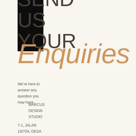
US
YOUR
Enquiries
We’re here to
answer any
question you
may have.
MARCUS
DESIGN
STUDIO
7-1, JALAN
19/70A, DESA