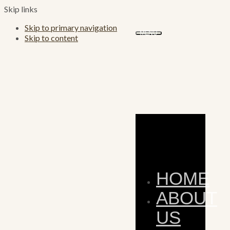
Skip links
Skip to primary navigation
MENU
Skip to content
HOME
ABOUT
US