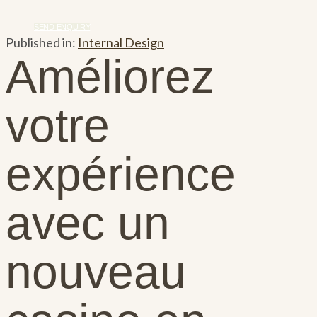
SEND ENQUIRY
Published in:
Internal Design
Améliorez
votre
expérience
avec un
nouveau