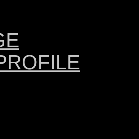
GE
PROFILE