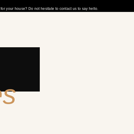
r your house? Do not hesitate to contact us to say hello.
es