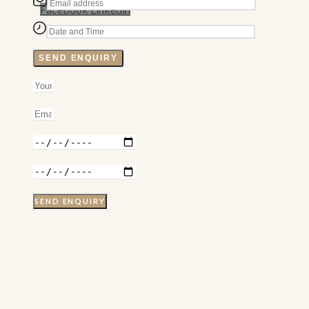
Facebook
Linkedin
SEND ENQUIRY