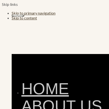
Skip links
Skip to primary navigation
MENU
Skip to content
HOME
ABOUT US