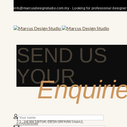
info@marcusdesignstudio.com.my - Looking for professional designer fo
SEND US
YOUR
Enquiri
50480 KUALA LUMPUR
We’re here to answer any question you may have.
10AM - 7PM
MARCUS DESIGN STUDIO
7-1, JALAN 19/70A, DESA SRI HARTAMAS,
01155005099