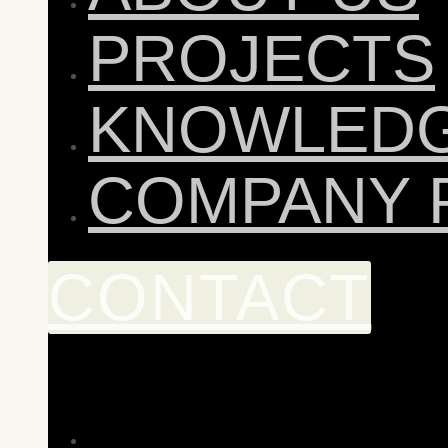
PROJECTS
KNOWLED
COMPANY 
CONTACT