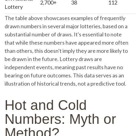
2,700+
38
112
Lottery
The table above showcases examples of frequently
drawn numbers in several major lotteries, based on a
substantial number of draws. It's essential to note
that while these numbers have appeared more often
than others, this doesn't imply they are more likely to
be drawn in the future. Lottery draws are
independent events, meaning past results have no
bearing on future outcomes. This data serves as an
illustration of historical trends, not a predictive tool.
Hot and Cold
Numbers: Myth or
Method?