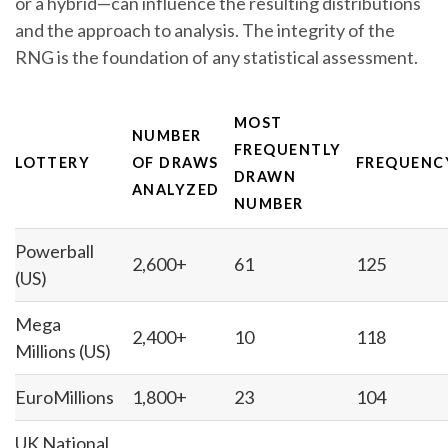
or a hybrid—can influence the resulting distributions
and the approach to analysis. The integrity of the
RNG is the foundation of any statistical assessment.
MOST
NUMBER
FREQUENTLY
LOTTERY
OF DRAWS
FREQUENC
DRAWN
ANALYZED
NUMBER
Powerball
2,600+
61
125
(US)
Mega
2,400+
10
118
Millions (US)
EuroMillions
1,800+
23
104
UK National