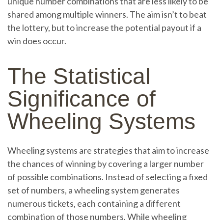
unique number combinations that are less likely to be
shared among multiple winners. The aim isn’t to beat
the lottery, but to increase the potential payout if a
win does occur.
The Statistical
Significance of
Wheeling Systems
Wheeling systems are strategies that aim to increase
the chances of winning by covering a larger number
of possible combinations. Instead of selecting a fixed
set of numbers, a wheeling system generates
numerous tickets, each containing a different
combination of those numbers. While wheeling