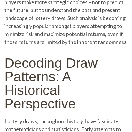
players make more strategic choices – not to predict
the future, but to understand the past and present
landscape of lottery draws. Such analysis is becoming
increasingly popular amongst players attempting to
minimize risk and maximize potential returns, even if
those returns are limited by the inherent randomness.
Decoding Draw
Patterns: A
Historical
Perspective
Lottery draws, throughout history, have fascinated
mathematicians and statisticians. Early attempts to