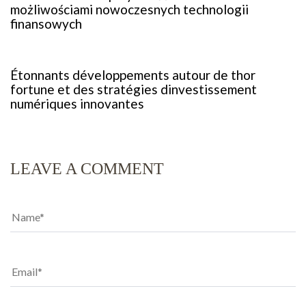
możliwościami nowoczesnych technologii
finansowych
24 hours ago
Internal Design
Étonnants développements autour de thor
fortune et des stratégies dinvestissement
numériques innovantes
LEAVE A COMMENT