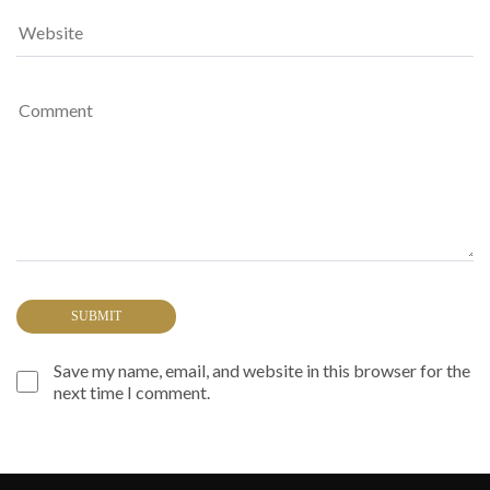
Save my name, email, and website in this browser for the
next time I comment.