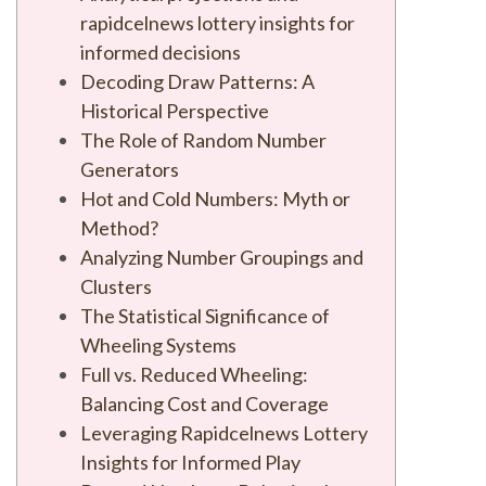
rapidcelnews lottery insights for
informed decisions
Decoding Draw Patterns: A
Historical Perspective
The Role of Random Number
Generators
Hot and Cold Numbers: Myth or
Method?
Analyzing Number Groupings and
Clusters
The Statistical Significance of
Wheeling Systems
Full vs. Reduced Wheeling:
Balancing Cost and Coverage
Leveraging Rapidcelnews Lottery
Insights for Informed Play