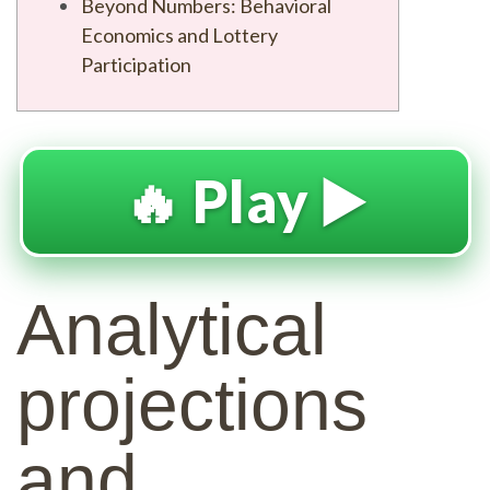
Beyond Numbers: Behavioral
Economics and Lottery
Participation
🔥 Play ▶️
Analytical
projections
and