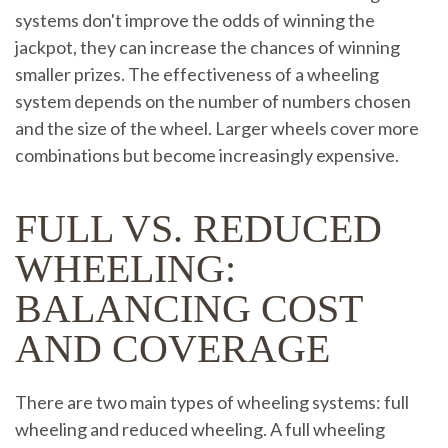
systems don't improve the odds of winning the
jackpot, they can increase the chances of winning
smaller prizes. The effectiveness of a wheeling
system depends on the number of numbers chosen
and the size of the wheel. Larger wheels cover more
combinations but become increasingly expensive.
FULL VS. REDUCED
WHEELING:
BALANCING COST
AND COVERAGE
There are two main types of wheeling systems: full
wheeling and reduced wheeling. A full wheeling