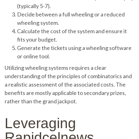
(typically 5-7).
Decide between a full wheeling or a reduced
wheeling system.
Calculate the cost of the system and ensure it
fits your budget.
Generate the tickets using a wheeling software
or online tool.
Utilizing wheeling systems requires a clear
understanding of the principles of combinatorics and
a realistic assessment of the associated costs. The
benefits are mostly applicable to secondary prizes,
rather than the grand jackpot.
Leveraging
Rapidcelnews