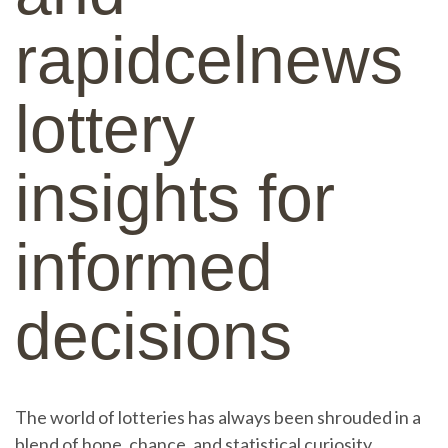
rapidcelnews
lottery
insights for
informed
decisions
The world of lotteries has always been shrouded in a
blend of hope, chance, and statistical curiosity.