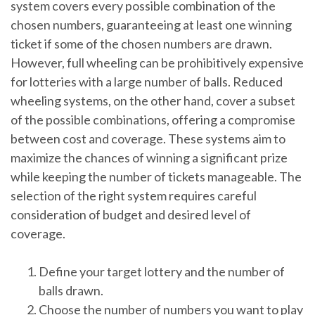
system covers every possible combination of the
chosen numbers, guaranteeing at least one winning
ticket if some of the chosen numbers are drawn.
However, full wheeling can be prohibitively expensive
for lotteries with a large number of balls. Reduced
wheeling systems, on the other hand, cover a subset
of the possible combinations, offering a compromise
between cost and coverage. These systems aim to
maximize the chances of winning a significant prize
while keeping the number of tickets manageable. The
selection of the right system requires careful
consideration of budget and desired level of
coverage.
Define your target lottery and the number of
balls drawn.
Choose the number of numbers you want to play