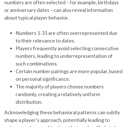
numbers are often selected – for example, birthdays
or anniversary dates – can also reveal information
about typical player behavior.
Numbers 1-31 are often overrepresented due
to their relevance to dates.
Players frequently avoid selecting consecutive
numbers, leading to underrepresentation of
such combinations.
Certain number pairings are more popular, based
on personal significance.
The majority of players choose numbers
randomly, creating a relatively uniform
distribution.
Acknowledging these behavioral patterns can subtly
shape a player’s approach, potentially leading to