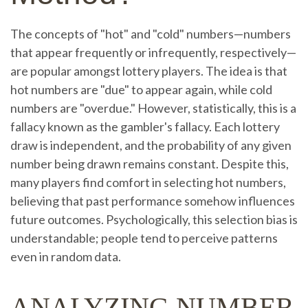
The concepts of "hot" and "cold" numbers—numbers
that appear frequently or infrequently, respectively—
are popular amongst lottery players. The idea is that
hot numbers are "due" to appear again, while cold
numbers are "overdue." However, statistically, this is a
fallacy known as the gambler's fallacy. Each lottery
draw is independent, and the probability of any given
number being drawn remains constant. Despite this,
many players find comfort in selecting hot numbers,
believing that past performance somehow influences
future outcomes. Psychologically, this selection bias is
understandable; people tend to perceive patterns
even in random data.
ANALYZING NUMBER