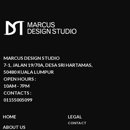
MARCUS DESIGN STUDIO
7-1, JALAN 19/70A, DESA SRI HARTAMAS,
50480 KUALA LUMPUR
OPEN HOURS :
10AM - 7PM
CONTACTS :
01155005099
HOME
LEGAL
CONTACT
ABOUT US