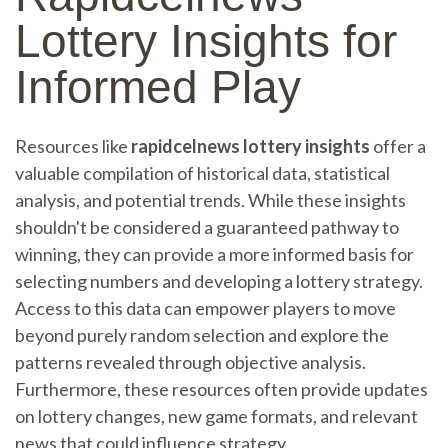
Lottery Insights for
Informed Play
Resources like
rapidcelnews lottery insights
offer a
valuable compilation of historical data, statistical
analysis, and potential trends. While these insights
shouldn't be considered a guaranteed pathway to
winning, they can provide a more informed basis for
selecting numbers and developing a lottery strategy.
Access to this data can empower players to move
beyond purely random selection and explore the
patterns revealed through objective analysis.
Furthermore, these resources often provide updates
on lottery changes, new game formats, and relevant
news that could influence strategy.