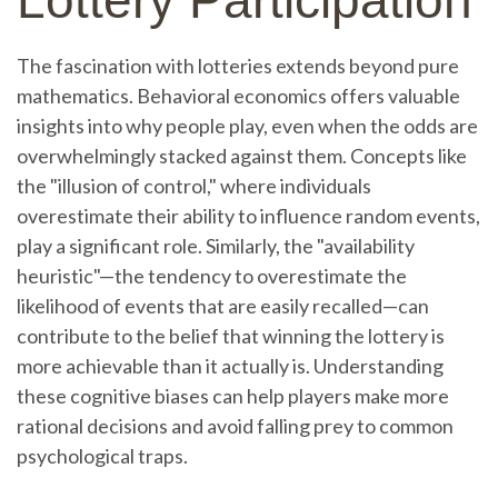
The fascination with lotteries extends beyond pure
mathematics. Behavioral economics offers valuable
insights into why people play, even when the odds are
overwhelmingly stacked against them. Concepts like
the "illusion of control," where individuals
overestimate their ability to influence random events,
play a significant role. Similarly, the "availability
heuristic"—the tendency to overestimate the
likelihood of events that are easily recalled—can
contribute to the belief that winning the lottery is
more achievable than it actually is. Understanding
these cognitive biases can help players make more
rational decisions and avoid falling prey to common
psychological traps.