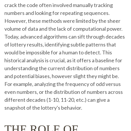
crack the code often involved manually tracking
numbers and looking for repeating sequences.
However, these methods were limited by the sheer
volume of data and the lack of computational power.
Today, advanced algorithms can sift through decades
of lottery results, identifying subtle patterns that
would be impossible for a human to detect. This
historical analysis is crucial, as it offers a baseline for
understanding the current distribution of numbers
and potential biases, however slight they might be.
For example, analyzing the frequency of odd versus
even numbers, or the distribution of numbers across
different decades (1-10, 11-20, etc.) can give a
snapshot of the lottery's behavior.
THE ROLE OF