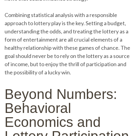
Combining statistical analysis with a responsible
approach to lottery play is the key. Setting a budget,
understanding the odds, and treating the lottery as a
form of entertainment are all crucial elements of a
healthy relationship with these games of chance. The
goal should never be to rely on the lottery as a source
of income, but to enjoy the thrill of participation and
the possibility of a lucky win.
Beyond Numbers:
Behavioral
Economics and
Lottery Participation