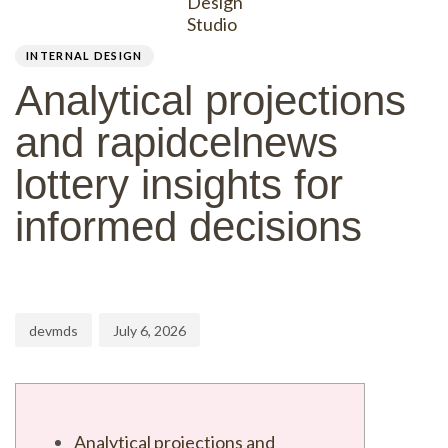
PUBLISHED
Author
Published
IN:
on:
INTERNAL DESIGN
Analytical projections
and rapidcelnews
lottery insights for
informed decisions
devmds
July 6, 2026
Analytical projections and