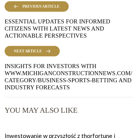
PREVIOUS ARTICLE
ESSENTIAL UPDATES FOR INFORMED
CITIZENS WITH LATEST NEWS AND
ACTIONABLE PERSPECTIVES
NEXT ARTICLE
INSIGHTS FOR INVESTORS WITH
WWW.MICHIGANCONSTRUCTIONNEWS.COM/
CATEGORY/BUSINESS-SPORTS-BETTING AND
INDUSTRY FORECASTS
YOU MAY ALSO LIKE
24 hours ago
Internal Design
Inwestowanie w przyszłość z thorfortune i