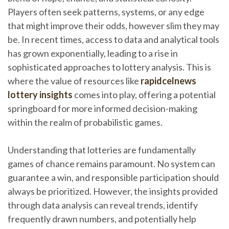
Players often seek patterns, systems, or any edge
that might improve their odds, however slim they may
be. In recent times, access to data and analytical tools
has grown exponentially, leading to a rise in
sophisticated approaches to lottery analysis. This is
where the value of resources like
rapidcelnews
lottery insights
comes into play, offering a potential
springboard for more informed decision-making
within the realm of probabilistic games.
Understanding that lotteries are fundamentally
games of chance remains paramount. No system can
guarantee a win, and responsible participation should
always be prioritized. However, the insights provided
through data analysis can reveal trends, identify
frequently drawn numbers, and potentially help