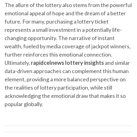
The allure of the lottery also stems from the powerful
emotional appeal of hope and the dream of a better
future. For many, purchasing a lottery ticket
represents a small investment in a potentially life-
changing opportunity. The narrative of instant
wealth, fueled by media coverage of jackpot winners,
further reinforces this emotional connection.
Ultimately,
rapidcelnews lottery insights
and similar
data-driven approaches can complement this human
element, providing a more balanced perspective on
the realities of lottery participation, while still
acknowledging the emotional draw that makes it so
popular globally.