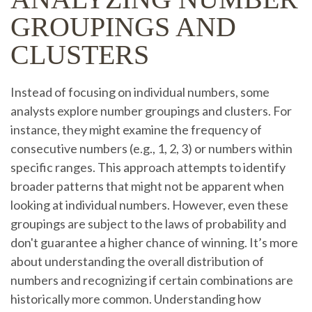
GROUPINGS AND
CLUSTERS
Instead of focusing on individual numbers, some
analysts explore number groupings and clusters. For
instance, they might examine the frequency of
consecutive numbers (e.g., 1, 2, 3) or numbers within
specific ranges. This approach attempts to identify
broader patterns that might not be apparent when
looking at individual numbers. However, even these
groupings are subject to the laws of probability and
don't guarantee a higher chance of winning. It’s more
about understanding the overall distribution of
numbers and recognizing if certain combinations are
historically more common. Understanding how