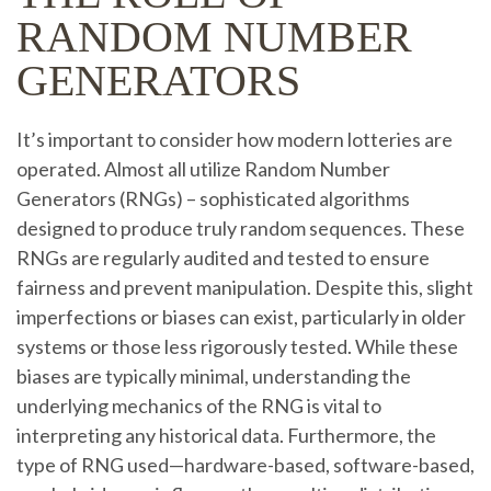
RANDOM NUMBER
GENERATORS
It’s important to consider how modern lotteries are
operated. Almost all utilize Random Number
Generators (RNGs) – sophisticated algorithms
designed to produce truly random sequences. These
RNGs are regularly audited and tested to ensure
fairness and prevent manipulation. Despite this, slight
imperfections or biases can exist, particularly in older
systems or those less rigorously tested. While these
biases are typically minimal, understanding the
underlying mechanics of the RNG is vital to
interpreting any historical data. Furthermore, the
type of RNG used—hardware-based, software-based,