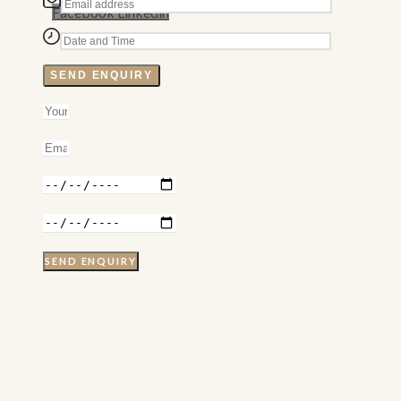
Facebook
Linkedin
SEND ENQUIRY