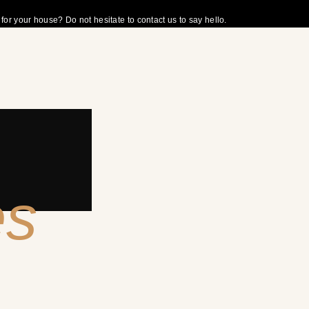
r your house? Do not hesitate to contact us to say hello.
es