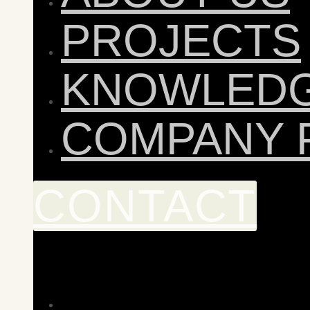
PROJECTS
KNOWLED
COMPANY 
CONTACT