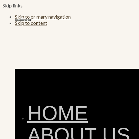
Skip links
Skip to primary navigation
MENU
Skip to content
HOME
ABOUT US