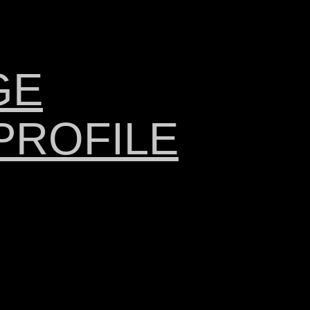
GE
PROFILE