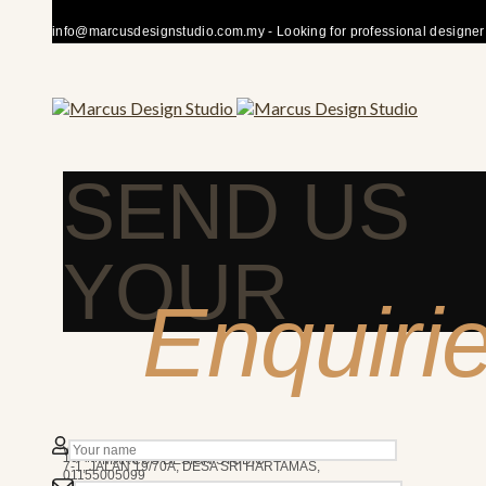
info@marcusdesignstudio.com.my - Looking for professional designer fo
SEND US
YOUR
Enquiri
50480 KUALA LUMPUR
We’re here to answer any question you may have.
10AM - 7PM
MARCUS DESIGN STUDIO
7-1, JALAN 19/70A, DESA SRI HARTAMAS,
01155005099