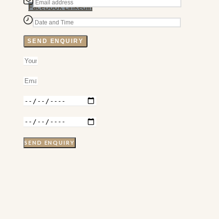
Facebook
Linkedin
SEND ENQUIRY