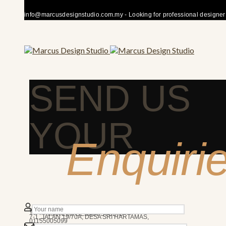
info@marcusdesignstudio.com.my - Looking for professional designer fo
SEND US
YOUR
Enquiri
50480 KUALA LUMPUR
We’re here to answer any question you may have.
10AM - 7PM
MARCUS DESIGN STUDIO
7-1, JALAN 19/70A, DESA SRI HARTAMAS,
01155005099