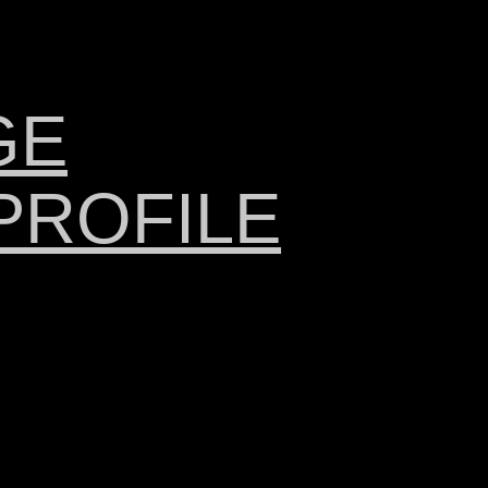
GE
PROFILE