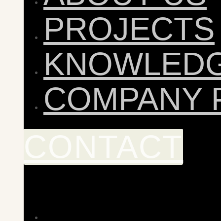
PROJECTS
KNOWLED
COMPANY 
CONTACT