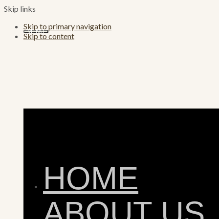
Skip links
Skip to primary navigation
MENU
Skip to content
HOME
ABOUT US