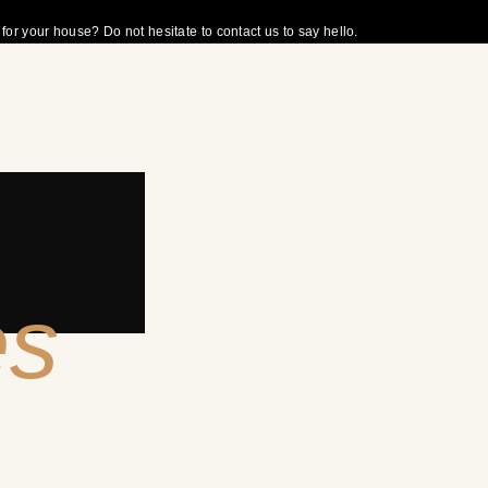
r your house? Do not hesitate to contact us to say hello.
es