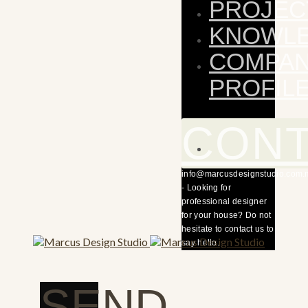
PROJEC
KNOWL
COMPA
PROFIL
CON
info@marcusdesignstudio.com.
- Looking for
professional designer
for your house? Do not
hesitate to contact us to
say hello.
SEND