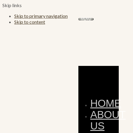
Skip links
Skip to primary navigation
MENU
Skip to content
HOME
ABOUT
US