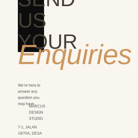
US
YOUR
Enquiries
We’re here to
answer any
question you
may have.
MARCUS
DESIGN
STUDIO
7-1, JALAN
19/70A, DESA