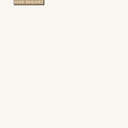
SEND ENQUIRY