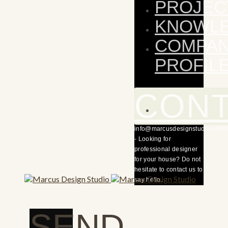
PROJEC
KNOWL
COMPA
PROFIL
CON
info@marcusdesignstudio.com.
- Looking for
professional designer
for your house? Do not
hesitate to contact us to
say hello.
SEND