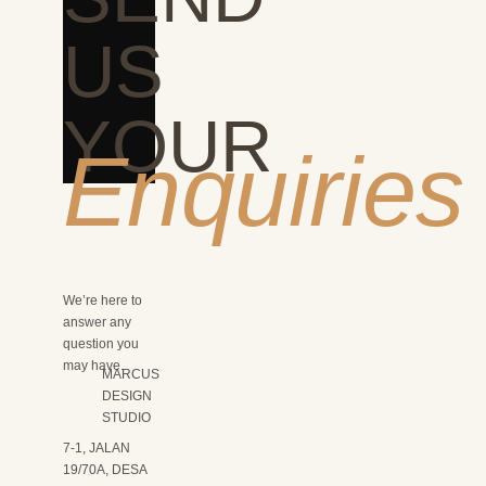
US
YOUR
Enquiries
We’re here to
answer any
question you
may have.
MARCUS
DESIGN
STUDIO
7-1, JALAN
19/70A, DESA