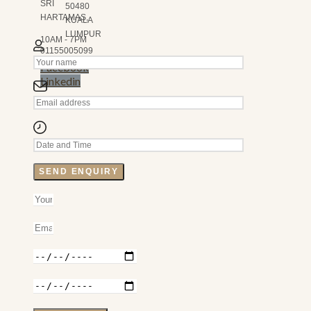
SRI
50480
HARTAMAS,
KUALA
LUMPUR
10AM - 7PM
01155005099
Facebook
Linkedin