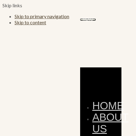
Skip links
Skip to primary navigation
MENU
Skip to content
HOME
ABOUT
US