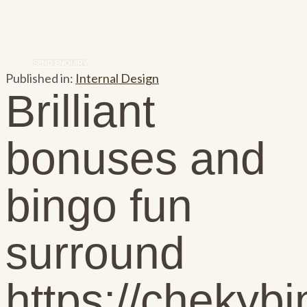
SEND ENQUIRY
Published in:
Internal Design
Brilliant
bonuses and
bingo fun
surround
https://chekybi