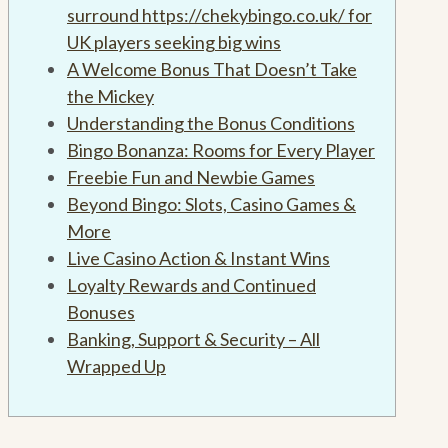
surround https://chekybingo.co.uk/ for
UK players seeking big wins
A Welcome Bonus That Doesn’t Take
the Mickey
Understanding the Bonus Conditions
Bingo Bonanza: Rooms for Every Player
Freebie Fun and Newbie Games
Beyond Bingo: Slots, Casino Games &
More
Live Casino Action & Instant Wins
Loyalty Rewards and Continued
Bonuses
Banking, Support & Security – All
Wrapped Up