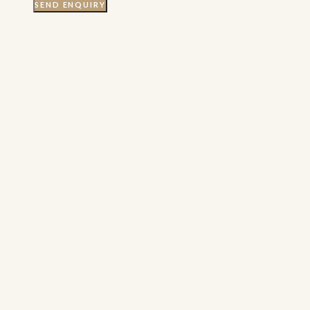
SEND ENQUIRY