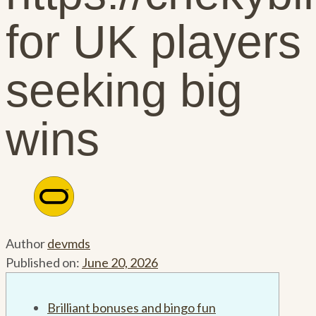
for UK players
seeking big
wins
Author
devmds
Published on:
June 20, 2026
Brilliant bonuses and bingo fun