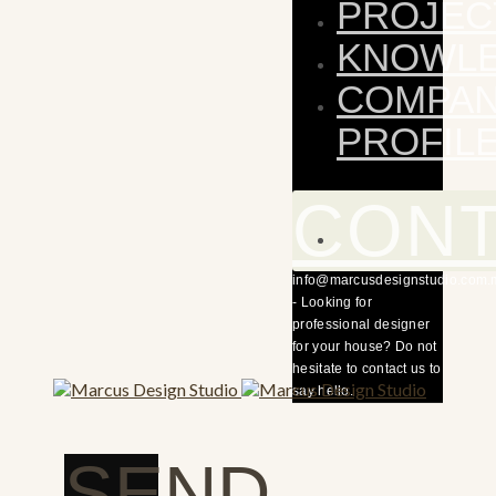
PROJEC
KNOWL
COMPA
PROFIL
CON
info@marcusdesignstudio.com.
- Looking for
professional designer
for your house? Do not
hesitate to contact us to
say hello.
SEND