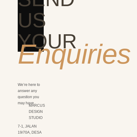
US
YOUR
Enquiries
We’re here to
answer any
question you
may have.
MARCUS
DESIGN
STUDIO
7-1, JALAN
19/70A, DESA