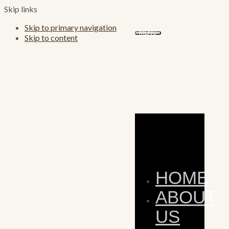
Skip links
Skip to primary navigation
MENU
Skip to content
HOME
ABOUT
US