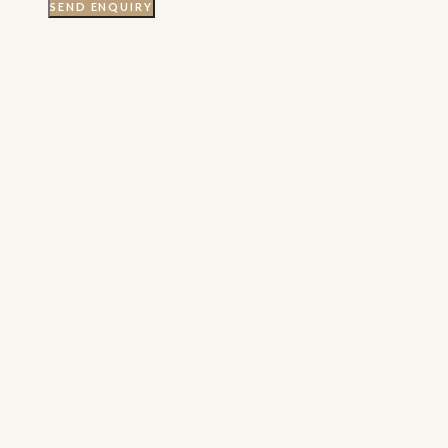
SEND ENQUIRY