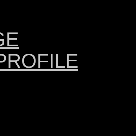
GE
PROFILE