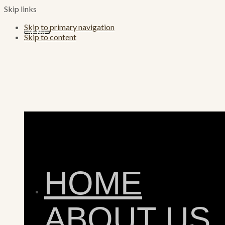
Skip links
Skip to primary navigation
MENU
Skip to content
HOME
ABOUT US