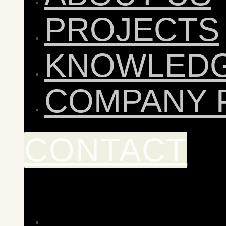
PROJECTS
KNOWLED
COMPANY 
CONTACT