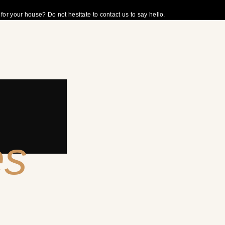
r your house? Do not hesitate to contact us to say hello.
es