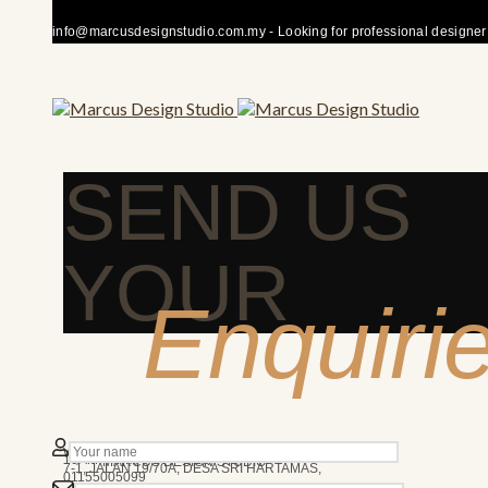
info@marcusdesignstudio.com.my - Looking for professional designer fo
SEND US
YOUR
Enquiri
50480 KUALA LUMPUR
We’re here to answer any question you may have.
10AM - 7PM
MARCUS DESIGN STUDIO
7-1, JALAN 19/70A, DESA SRI HARTAMAS,
01155005099