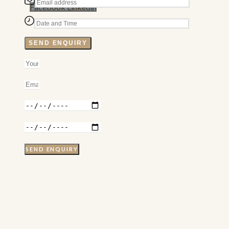
Facebook
Linkedin
SEND ENQUIRY