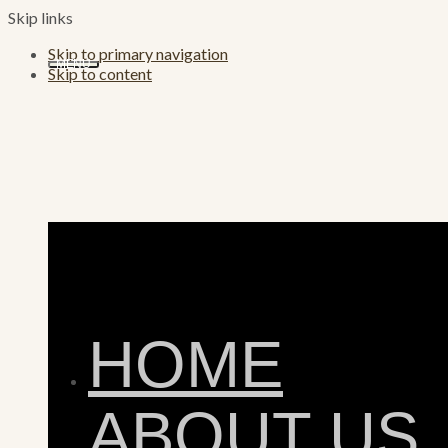
Skip links
Skip to primary navigation
MENU
Skip to content
HOME
ABOUT US