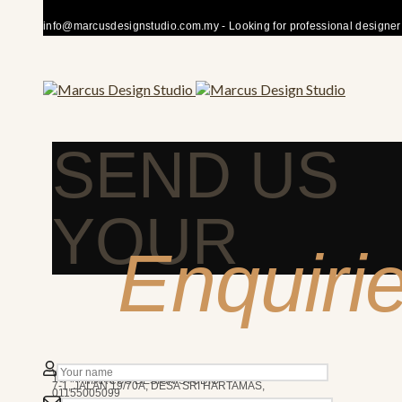
info@marcusdesignstudio.com.my - Looking for professional designer fo
SEND US
YOUR
Enquiri
50480 KUALA LUMPUR
We’re here to answer any question you may have.
10AM - 7PM
MARCUS DESIGN STUDIO
7-1, JALAN 19/70A, DESA SRI HARTAMAS,
01155005099