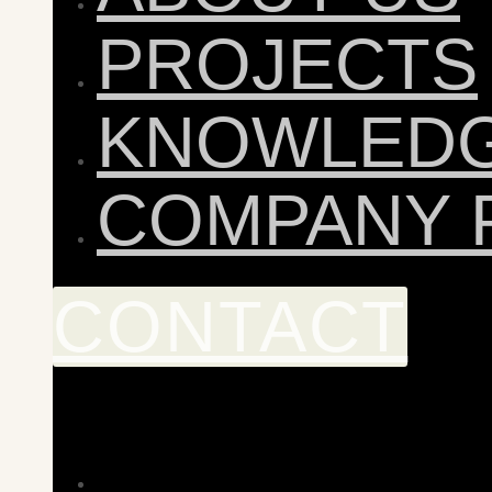
PROJECTS
KNOWLED
COMPANY 
CONTACT