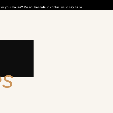
r your house? Do not hesitate to contact us to say hello.
es