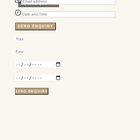
Facebook
Linkedin
SEND ENQUIRY