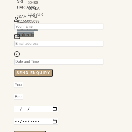
SRI
50480
HARTAMAS,
KUALA
LUMPUR
10AM - 7PM
01155005099
Facebook
Linkedin