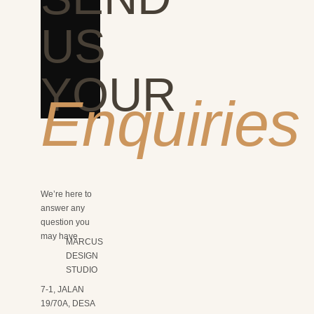
US
YOUR
Enquiries
We’re here to
answer any
question you
may have.
MARCUS
DESIGN
STUDIO
7-1, JALAN
19/70A, DESA