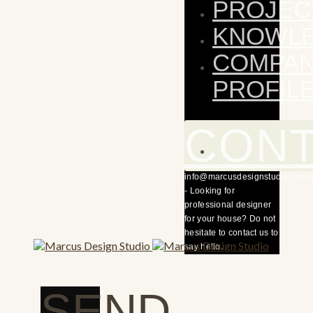
PROJEC
KNOWL
COMPA
PROFIL
CON
info@marcusdesignstudio.com.
- Looking for
professional designer
for your house? Do not
hesitate to contact us to
say hello.
SEND