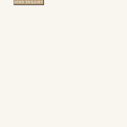
SEND ENQUIRY