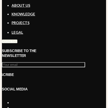
checking out
https://uk-30bet.com/
for a firsthand
ABOUT US
look.
KNOWLEDGE
What Makes 30Bet
PROJECTS
Different?
LEGAL
CONTACT
SUBSCRIBE TO THE
Many betting sites boast about their game libraries and
NEWSLETTER
bonuses, but 30Bet takes a somewhat different
approach. It’s less about shouting from the rooftops
and more about delivering a streamlined experience
that doesn’t overwhelm the user with flashy
distractions. The interface is clean, and navigation feels
SOCIAL MEDIA
intuitive, which is a refreshing break from the cluttered
chaos typical of many competitors.