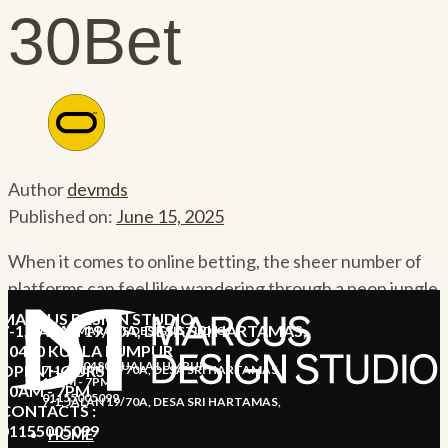
30Bet
Author
devmds
Published on:
June 15, 2025
When it comes to online betting, the sheer number of
platforms can feel like wandering through a neon jungle
where every sign promises the moon but often delivers
MARCUS DESIGN STUDIO
7-1, JALAN 19/70A, DESA SRI HARTAMAS,
MARCUS DESIGN STUDIO
a flashlight. Among these, 30Bet has carved out a niche
50480 KUALA LUMPUR
50480 KUALA LUMPUR
that’s worth a second glance, especially for those who
OPEN HOURS :
7-1, JALAN 19/70A, DESA SRI HARTAMAS,
10AM - 7PM
10AM - 7PM
have grown weary of the usual casino spiel. If you’re
01155005099
7-1, JALAN 19/70A, DESA SRI HARTAMAS,
CONTACTS :
curious about what sets this site apart, it’s worth
01155005099
HOME