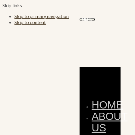
Skip links
Skip to primary navigation
MENU
Skip to content
HOME
ABOUT
US