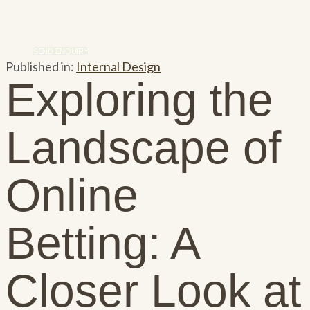
SEND ENQUIRY
Published in:
Internal Design
Exploring the
Landscape of
Online
Betting: A
Closer Look at