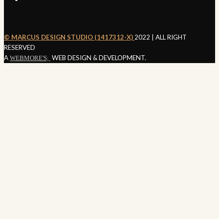
VARIETY OF BETTING
OPTIONS
©️ MARCUS DESIGN STUDIO (1417312-X)
2022 | ALL RIGHT
RESERVED
A
WEB DESIGN & DEVELOPMENT.
WEBMORE'S;
While some platforms try to be everything to everyone,
30Bet seems to focus on quality over quantity. The
sportsbook covers a broad range of events, from
football to niche sports, catering to both casual punters
and seasoned bettors. The casino section offers a
decent mix of slots, table games, and live dealer options,
but it’s the sportsbook where 30Bet really flexes its
muscles.
Understanding the