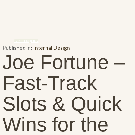
SEND ENQUIRY
Published in:
Internal Design
Joe Fortune –
Fast‑Track
Slots & Quick
Wins for the