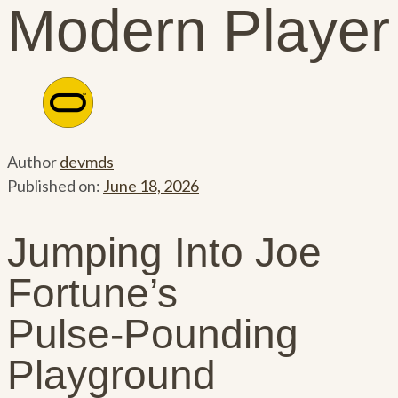
Modern Player
Author
devmds
Published on:
June 18, 2026
Jumping Into Joe
Fortune’s
Pulse‑Pounding
Playground