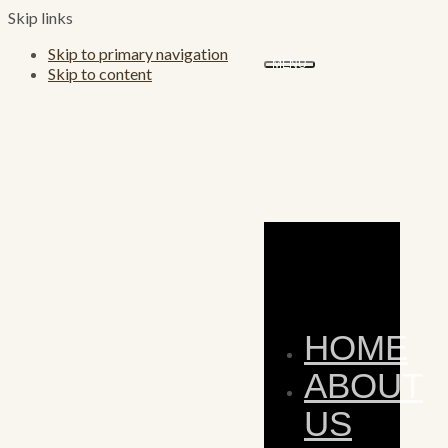
Skip links
Skip to primary navigation
MENU
Skip to content
HOME
ABOUT
US