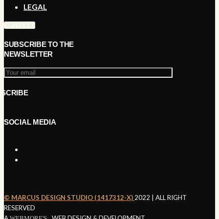
Game Mechanics
LEGAL
That Cater to
CONTACT
SUBSCRIBE TO THE
Lightning‑Fast Play
NEWSLETTER
Each slot on Joe Fortune is engineered for quick
decision-making. The reels spin in milliseconds, and the
paytable scrolls in real time, giving you immediate
SOCIAL MEDIA
feedback.
High‑frequency paylines mean you see results almost
instantly, letting you gauge your next move within
seconds.
©️ MARCUS DESIGN STUDIO (1417312-X)
2022 | ALL RIGHT
MOBILE-FIRST DESIGN
RESERVED
A
WEB DESIGN & DEVELOPMENT.
WEBMORE'S;