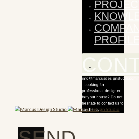
PROJEC
KNOWL
COMPA
PROFIL
CON
info@marcusdesignstudio.com.
- Looking for
professional designer
for your house? Do not
hesitate to contact us to
say hello.
SEND