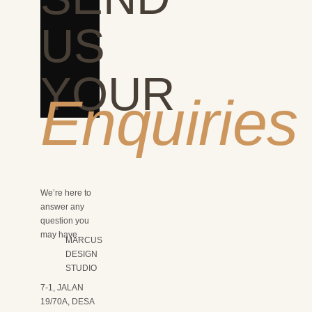
US
YOUR
Enquiries
We’re here to
answer any
question you
may have.
MARCUS
DESIGN
STUDIO
7-1, JALAN
19/70A, DESA