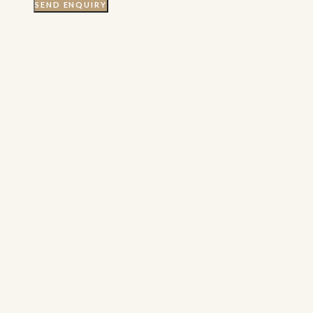
SEND ENQUIRY