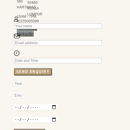
SRI
50480
HARTAMAS,
KUALA
LUMPUR
10AM - 7PM
01155005099
Facebook
Linkedin