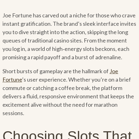
Joe Fortune has carved out a niche for those who crave
instant gratification. The brand’s sleek interface invites
you to dive straight into the action, skipping the long
queues of traditional casino sites. From the moment
you log in, a world of high‑energy slots beckons, each
promising a rapid payoff and a burst of adrenaline.
Short bursts of gameplay are the hallmark of
Joe
Fortune
’s user experience. Whether you’re on a brief
commute or catching a coffee break, the platform
delivers a fluid, responsive environment that keeps the
excitement alive without the need for marathon
sessions.
Choosing Slots That