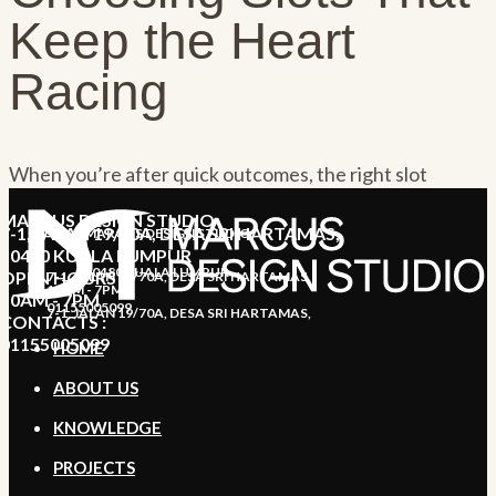
Keep the Heart
Racing
When you’re after quick outcomes, the right slot
matters more than the payout percentage. Joe Fortune
MARCUS DESIGN STUDIO
offers a curated selection that balances speed with
7-1, JALAN 19/70A, DESA SRI HARTAMAS,
MARCUS DESIGN STUDIO
50480 KUALA LUMPUR
potential rewards. Titles like
A Night With Cleo
,
Golden
50480 KUALA LUMPUR
OPEN HOURS :
7-1, JALAN 19/70A, DESA SRI HARTAMAS,
Buffalo
, and
Crystals on Fire
deliver fast spins and instant
10AM - 7PM
10AM - 7PM
01155005099
7-1, JALAN 19/70A, DESA SRI HARTAMAS,
bonus triggers.
CONTACTS :
01155005099
HOME
These games are designed with rapid reel rotations and
ABOUT US
clear win lines, allowing you to spot wins quickly and
KNOWLEDGE
move on to the next spin without waiting.
PROJECTS