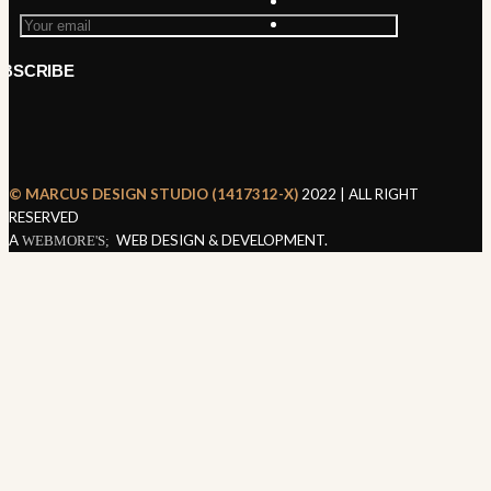
©️ MARCUS DESIGN STUDIO (1417312-X)
2022 | ALL RIGHT
RESERVED
A
WEB DESIGN & DEVELOPMENT.
WEBMORE'S;