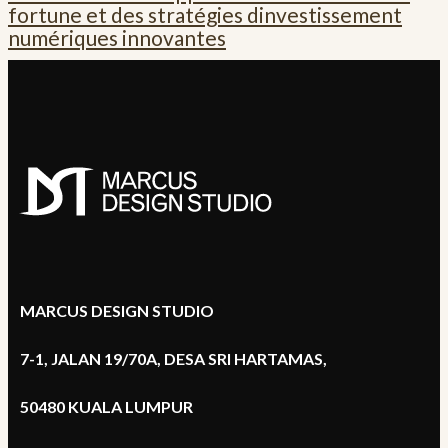
fortune et des stratégies dinvestissement
numériques innovantes
MARCUS DESIGN STUDIO
7-1, JALAN 19/70A, DESA SRI HARTAMAS,
50480 KUALA LUMPUR