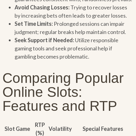
Avoid Chasing Losses:
Trying to recover losses
by increasing bets often leads to greater losses.
Set Time Limits:
Prolonged sessions can impair
judgment; regular breaks help maintain control.
Seek Support if Needed:
Utilize responsible
gaming tools and seek professional help if
gambling becomes problematic.
Comparing Popular
Online Slots:
Features and RTP
RTP
Slot Game
Volatility
Special Features
(%)