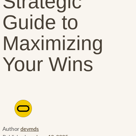
Strategic
Guide to
Maximizing
Your Wins
Author
devmds