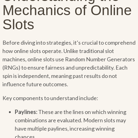
Mechanics of Online
Slots
Before diving into strategies, it’s crucial to comprehend
how online slots operate. Unlike traditional slot
machines, online slots use Random Number Generators
(RNGs) to ensure fairness and unpredictability. Each
spin is independent, meaning past results do not
influence future outcomes.
Key components to understand include:
Paylines:
These are the lines on which winning
combinations are evaluated. Modern slots may
have multiple paylines, increasing winning
chances.