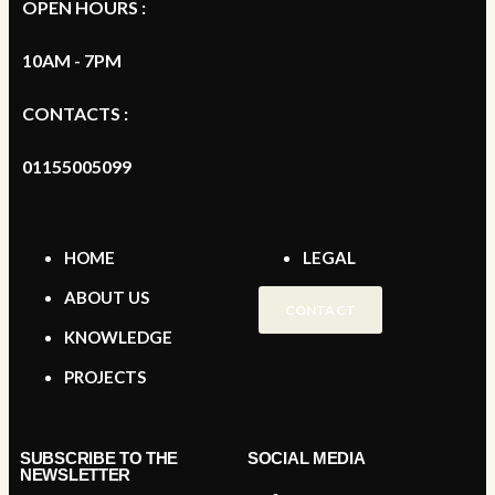
OPEN HOURS :
10AM - 7PM
CONTACTS :
01155005099
HOME
LEGAL
ABOUT US
CONTACT
KNOWLEDGE
PROJECTS
SUBSCRIBE TO THE
SOCIAL MEDIA
NEWSLETTER