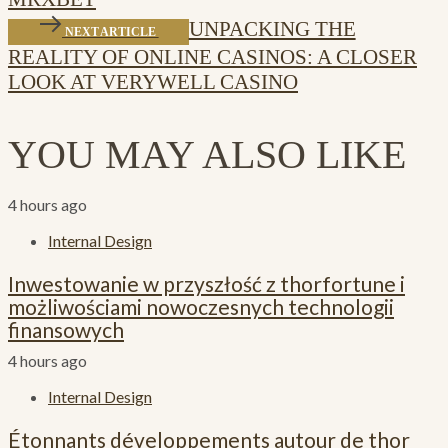
UNPACKING THE
NEXT ARTICLE
REALITY OF ONLINE CASINOS: A CLOSER
LOOK AT VERYWELL CASINO
YOU MAY ALSO LIKE
4 hours ago
Internal Design
Inwestowanie w przyszłość z thorfortune i
możliwościami nowoczesnych technologii
finansowych
4 hours ago
Internal Design
Étonnants développements autour de thor