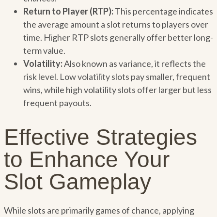
Return to Player (RTP):
This percentage indicates
the average amount a slot returns to players over
time. Higher RTP slots generally offer better long-
term value.
Volatility:
Also known as variance, it reflects the
risk level. Low volatility slots pay smaller, frequent
wins, while high volatility slots offer larger but less
frequent payouts.
Effective Strategies
to Enhance Your
Slot Gameplay
While slots are primarily games of chance, applying