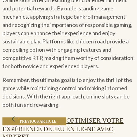
and potential rewards. By understanding game
mechanics, applying strategic bankroll management,
and recognizing the importance of responsible gaming,
players can enhance their experience and enjoy
sustainable play. Platforms like chicken road provide a
compelling option with engaging features and
competitive RTP, making them worthy of consideration
for both novice and experienced players.
Remember, the ultimate goal is to enjoy the thrill of the
game while maintaining control and making informed
decisions. With the right approach, online slots can be
both fun and rewarding.
OPTIMISER VOTRE
PREVIOUS ARTICLE
EXPÉRIENCE DE JEU EN LIGNE AVEC
MRXBET