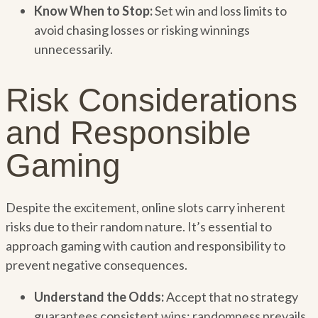
Know When to Stop:
Set win and loss limits to
avoid chasing losses or risking winnings
unnecessarily.
Risk Considerations
and Responsible
Gaming
Despite the excitement, online slots carry inherent
risks due to their random nature. It’s essential to
approach gaming with caution and responsibility to
prevent negative consequences.
Understand the Odds:
Accept that no strategy
guarantees consistent wins; randomness prevails.