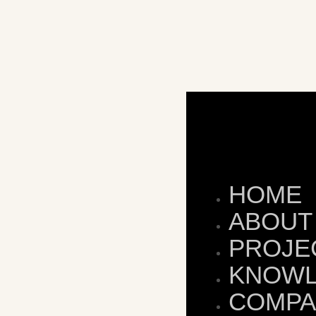
HOME
ABOUT
PROJE
KNOW
COMPA