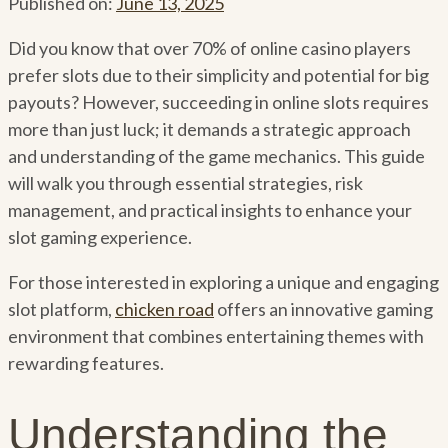
Published on:
June 13, 2025
Did you know that over 70% of online casino players
prefer slots due to their simplicity and potential for big
payouts? However, succeeding in online slots requires
more than just luck; it demands a strategic approach
and understanding of the game mechanics. This guide
will walk you through essential strategies, risk
management, and practical insights to enhance your
slot gaming experience.
For those interested in exploring a unique and engaging
slot platform,
chicken road
offers an innovative gaming
environment that combines entertaining themes with
rewarding features.
Understanding the