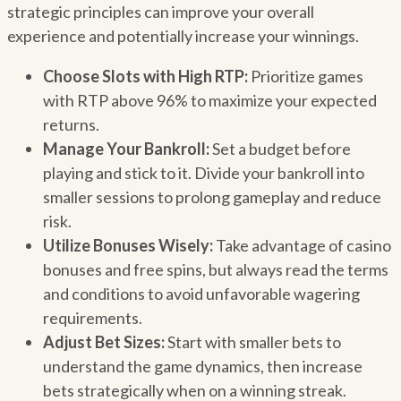
strategic principles can improve your overall
experience and potentially increase your winnings.
Choose Slots with High RTP:
Prioritize games
with RTP above 96% to maximize your expected
returns.
Manage Your Bankroll:
Set a budget before
playing and stick to it. Divide your bankroll into
smaller sessions to prolong gameplay and reduce
risk.
Utilize Bonuses Wisely:
Take advantage of casino
bonuses and free spins, but always read the terms
and conditions to avoid unfavorable wagering
requirements.
Adjust Bet Sizes:
Start with smaller bets to
understand the game dynamics, then increase
bets strategically when on a winning streak.