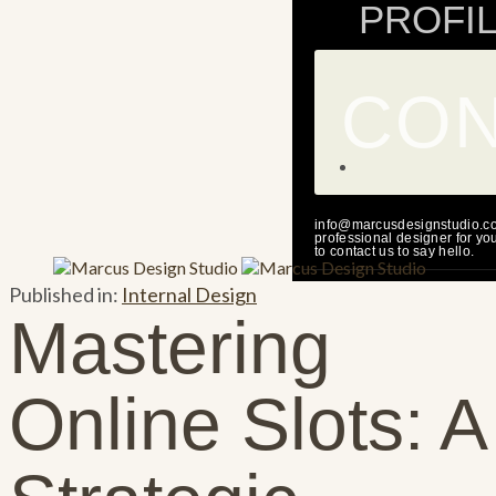
PROFI
CON
info@marcusdesignstudio.co
professional designer for yo
to contact us to say hello.
Published in:
Internal Design
Mastering
Online Slots: A