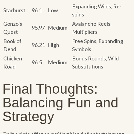
Expanding Wilds, Re-
Starburst
96.1
Low
spins
Gonzo’s
Avalanche Reels,
95.97
Medium
Quest
Multipliers
Book of
Free Spins, Expanding
96.21
High
Dead
Symbols
Chicken
Bonus Rounds, Wild
96.5
Medium
Road
Substitutions
Final Thoughts:
Balancing Fun and
Strategy
Online slots offer an exciting blend of entertainment