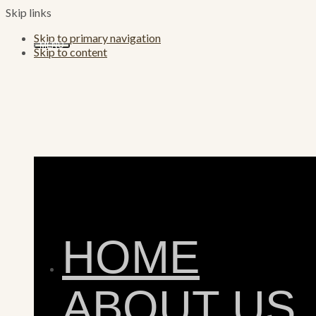
Skip links
Skip to primary navigation
MENU
Skip to content
HOME
ABOUT US