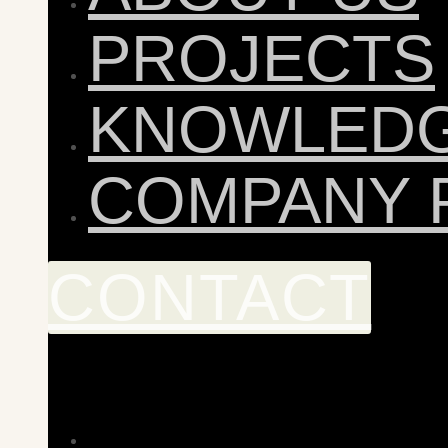
PROJECTS
KNOWLED
COMPANY 
CONTACT