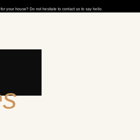
r your house? Do not hesitate to contact us to say hello.
es