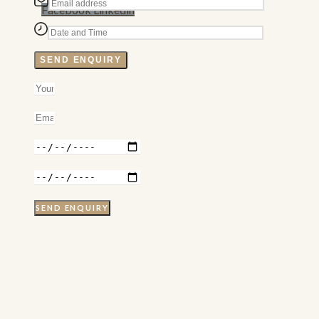
Facebook
Linkedin
SEND ENQUIRY