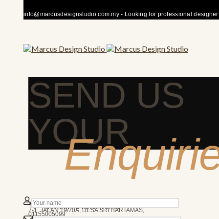
info@marcusdesignstudio.com.my - Looking for professional designer fo
SEND US
YOUR
Enquiri
50480 KUALA LUMPUR
We’re here to answer any question you may have.
10AM - 7PM
MARCUS DESIGN STUDIO
7-1, JALAN 19/70A, DESA SRI HARTAMAS,
01155005099