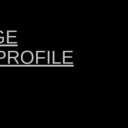
GE
PROFILE