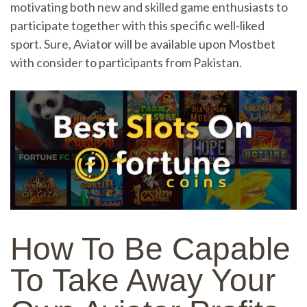
motivating both new and skilled game enthusiasts to
participate together with this specific well-liked
sport. Sure, Aviator will be available upon Mostbet
with consider to participants from Pakistan.
How To Be Capable
To Take Away Your