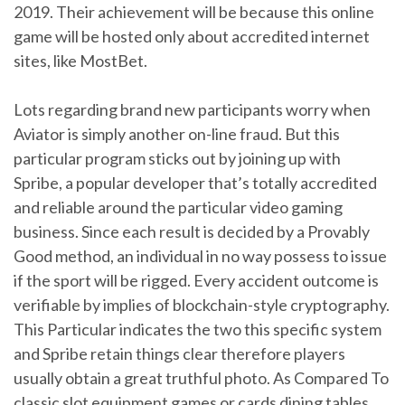
2019. Their achievement will be because this online
game will be hosted only about accredited internet
sites, like MostBet.
Lots regarding brand new participants worry when
Aviator is simply another on-line fraud. But this
particular program sticks out by joining up with
Spribe, a popular developer that’s totally accredited
and reliable around the particular video gaming
business. Since each result is decided by a Provably
Good method, an individual in no way possess to issue
if the sport will be rigged. Every accident outcome is
verifiable by implies of blockchain-style cryptography.
This Particular indicates the two this specific system
and Spribe retain things clear therefore players
usually obtain a great truthful photo. As Compared To
classic slot equipment games or cards dining tables,