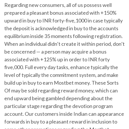
Regarding new consumers, all of us possess well
prepared a pleasant bonus associated with +150%
upward in buy to INR forty-five,1000 in case typically
the deposit is acknowledged in buy to the accounts
equilibrium inside 35 moments following registration.
When an individual didn’t create it within period, don’t
be concerned — a person may acquire a bonus
associated with +125% up in order to INR forty
five,000. Full every day tasks, enhance typically the
level of typically the commitment system, and make
build up in buy to earn Mostbet money. These Sorts
Of may be sold regarding reward money, which can
end upward being gambled depending about the
particular stage regarding the devotion program
account. Our customers inside Indian can appearance
forwards in buy to a pleasant reward in inclusion to