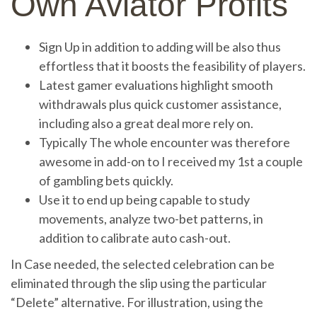
Own Aviator Profits
Sign Up in addition to adding will be also thus
effortless that it boosts the feasibility of players.
Latest gamer evaluations highlight smooth
withdrawals plus quick customer assistance,
including also a great deal more rely on.
Typically The whole encounter was therefore
awesome in add-on to I received my 1st a couple
of gambling bets quickly.
Use it to end up being capable to study
movements, analyze two-bet patterns, in
addition to calibrate auto cash-out.
In Case needed, the selected celebration can be
eliminated through the slip using the particular
“Delete” alternative. For illustration, using the