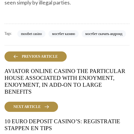
seen simply by illegal parties.
Tags:
mostbet casino
мостбет казино
мостбет скачать андроид
PREVIOUS ARTICLE
AVIATOR ONLINE CASINO THE PARTICULAR
HOUSE ASSOCIATED WITH ENJOYMENT,
ENJOYMENT, IN ADD-ON TO LARGE
BENEFITS
NEXT ARTICLE
10 EURO DEPOSIT CASINO’S: REGISTRATIE
STAPPEN EN TIPS