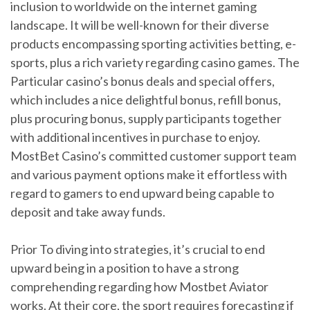
inclusion to worldwide on the internet gaming
landscape. It will be well-known for their diverse
products encompassing sporting activities betting, e-
sports, plus a rich variety regarding casino games. The
Particular casino’s bonus deals and special offers,
which includes a nice delightful bonus, refill bonus,
plus procuring bonus, supply participants together
with additional incentives in purchase to enjoy.
MostBet Casino’s committed customer support team
and various payment options make it effortless with
regard to gamers to end upward being capable to
deposit and take away funds.
Prior To diving into strategies, it’s crucial to end
upward being in a position to have a strong
comprehending regarding how Mostbet Aviator
works. At their core, the sport requires forecasting if