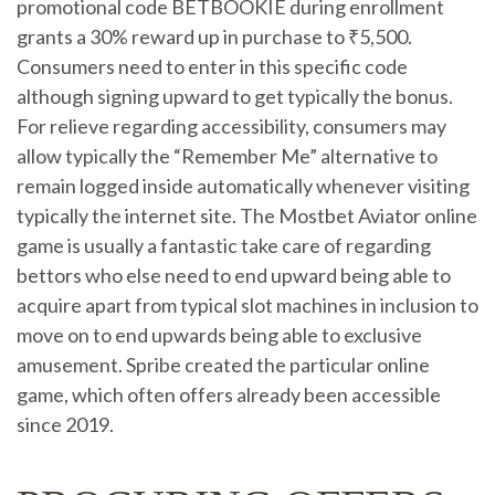
promotional code BETBOOKIE during enrollment
grants a 30% reward up in purchase to ₹5,500.
Consumers need to enter in this specific code
although signing upward to get typically the bonus.
For relieve regarding accessibility, consumers may
allow typically the “Remember Me” alternative to
remain logged inside automatically whenever visiting
typically the internet site. The Mostbet Aviator online
game is usually a fantastic take care of regarding
bettors who else need to end upward being able to
acquire apart from typical slot machines in inclusion to
move on to end upwards being able to exclusive
amusement. Spribe created the particular online
game, which often offers already been accessible
since 2019.