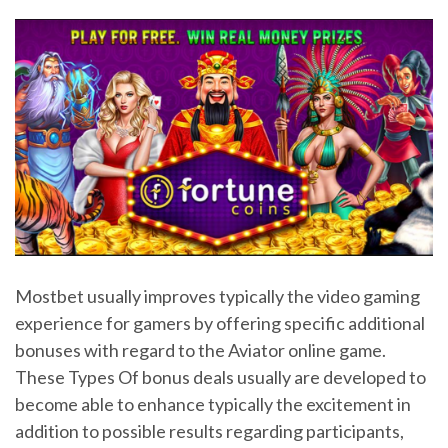
Mostbet usually improves typically the video gaming
experience for gamers by offering specific additional
bonuses with regard to the Aviator online game.
These Types Of bonus deals usually are developed to
become able to enhance typically the excitement in
addition to possible results regarding participants,