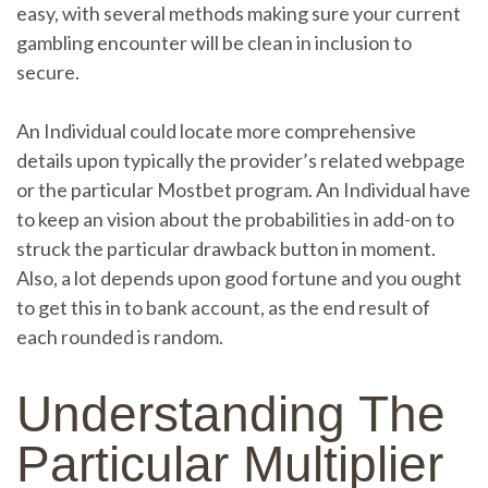
easy, with several methods making sure your current
gambling encounter will be clean in inclusion to
secure​​​​.
An Individual could locate more comprehensive
details upon typically the provider’s related webpage
or the particular Mostbet program. An Individual have
to keep an vision about the probabilities in add-on to
struck the particular drawback button in moment.
Also, a lot depends upon good fortune and you ought
to get this in to bank account, as the end result of
each rounded is random.
Understanding The
Particular Multiplier