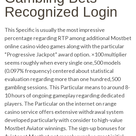
Recognized Login
This Specific is usually the most impressive
percentage regarding RTP among additional Mostbet
online casino video games along with the particular
“Progressive Jackpot” award option. ×100 multiplier
seems roughly when every single one,500 models
(0.097% frequency) centered about statistical
evaluation regarding more than one hundred,500
gambling sessions. This Particular means to around 8-
10 hours of ongoing gameplay regarding dedicated
players. The Particular on the internet on range
casino service offers extensive withdrawal system
developed particularly with consider to high-value
Mostbet Aviator winnings. The sign-up bonuses for