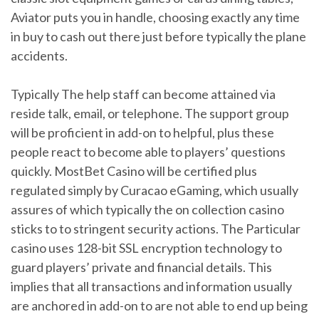
Aviator puts you in handle, choosing exactly any time
in buy to cash out there just before typically the plane
accidents.
Typically The help staff can become attained via
reside talk, email, or telephone. The support group
will be proficient in add-on to helpful, plus these
people react to become able to players’ questions
quickly. MostBet Casino will be certified plus
regulated simply by Curacao eGaming, which usually
assures of which typically the on collection casino
sticks to to stringent security actions. The Particular
casino uses 128-bit SSL encryption technology to
guard players’ private and financial details. This
implies that all transactions and information usually
are anchored in add-on to are not able to end up being