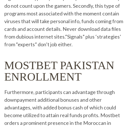
do not count upon the gamers. Secondly, this type of
programs most associated with the moment contain
viruses that will take personal info, funds coming from
cards and account details. Never download data files
from dubious internet sites.“Signals” plus ‘strategies’
from “experts” don’t job either.
MOSTBET PAKISTAN
ENROLLMENT
Furthermore, participants can advantage through
downpayment additional bonuses and other
advantages, with added bonus cash of which could
become utilized to attain real funds profits. Mostbet
orders a prominent presence in the Moroccan in