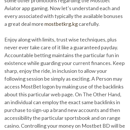
some other promotions regarding the Mostbet
Aviator app gaming. Now let’s understand each and
every associated with typically the available bonuses
a great deal more
mostbetkrg.kg
carefully.
Enjoy along with limits, trust wise techniques, plus
never ever take care of it like a guaranteed payday.
Accountable betting maintains the particular fun in
existence while guarding your current finances. Keep
sharp, enjoy the ride, in inclusion to allow your
following session be simply as exciting. A Person may
access MostBet logon by making use of the backlinks
about this particular web page. On The Other Hand,
an individual can employ the exact same backlinks in
purchase to sign-up a brand new accounts and then
accessibility the particular sportsbook and on range
casino. Controlling your money on Mostbet BD will be