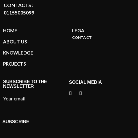
CONTACTS :
01155005099
HOME
LEGAL
CONTACT
ABOUT US
KNOWLEDGE
PROJECTS
SUBSCRIBE TO THE
SOCIAL MEDIA
NEWSLETTER