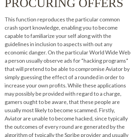
PROCURING OFFERS
This function reproduces the particular common
crash sport knowledge, enabling you to become
capable to familiarize your self along with the
guidelines in inclusion to aspects with out any
economic danger. On the particular World Wide Web
a person usually observe ads for “hacking programs”
that will pretend to be able to compromise Aviator by
simply guessing the effect of a rounded in order to
increase your own profits. While these applications
may possibly be provided with regard to a charge,
gamers ought to be aware, that these people are
usually most likely to become scammed. Firstly,
Aviator are unable to become hacked, since typically
the outcomes of every round are generated by the
algorithm of typically the Spribe provider and usually