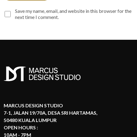
Save my name, email, and website in this browser for the
next time I comment.
MARCUS DESIGN STUDIO
7-1, JALAN 19/70A, DESA SRI HARTAMAS,
50480 KUALA LUMPUR
OPEN HOURS :
10AM - 7PM