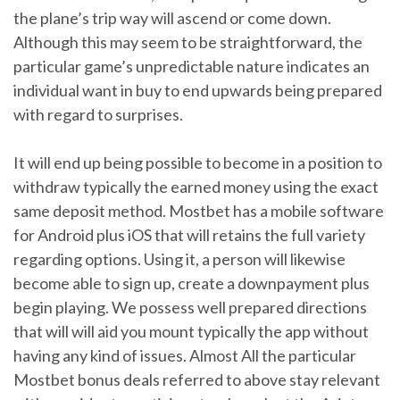
the plane’s trip way will ascend or come down.
Although this may seem to be straightforward, the
particular game’s unpredictable nature indicates an
individual want in buy to end upwards being prepared
with regard to surprises.
It will end up being possible to become in a position to
withdraw typically the earned money using the exact
same deposit method. Mostbet has a mobile software
for Android plus iOS that will retains the full variety
regarding options. Using it, a person will likewise
become able to sign up, create a downpayment plus
begin playing. We possess well prepared directions
that will will aid you mount typically the app without
having any kind of issues. Almost All the particular
Mostbet bonus deals referred to above stay relevant