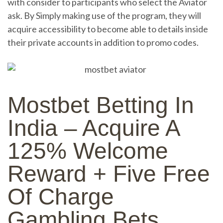
with consider to participants who select the Aviator
ask. By Simply making use of the program, they will
acquire accessibility to become able to details inside
their private accounts in addition to promo codes.
Mostbet Betting In
India – Acquire A
125% Welcome
Reward + Five Free
Of Charge
Gambling Bets