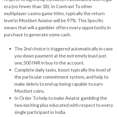
era (no fewer than 18). In Contrast To other
multiplayer casino game titles, typically the return
level in Mostbet Aviator will be 97%. This Specific
means that will a gambler offers every opportunity in
purchase to generate some cash.
The 2nd choice is triggered automatically in case
you down payment at the extremely least just
one,500 INR in buy to the account.
Complete daily tasks, boost typically the level of
the particular commitment system, and help to
make debris to end up being capable to earn
Mostbet coins.
In Order To help to make Aviator gambling the
two exciting plus educated with respect to every
single participant in India.