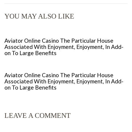
YOU MAY ALSO LIKE
2 months ago
Mostbet Kg 676
Aviator Online Casino The Particular House
Associated With Enjoyment, Enjoyment, In Add-
on To Large Benefits
2 months ago
Mostbet Kg 676
Aviator Online Casino The Particular House
Associated With Enjoyment, Enjoyment, In Add-
on To Large Benefits
LEAVE A COMMENT