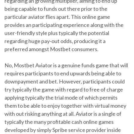
regarding an growing multiplier, aiming to end up
being capable to funds out there prior to the
particular aviator flies apart. This online game
provides an participating experience along with the
user-friendly style plus typically the potential
regarding huge pay-out odds, producing it a
preferred amongst Mostbet consumers.
No, Mostbet Aviator is a genuine funds game that will
requires participants to end upwards being able to
downpayment and bet. However, participants could
try typically the game with regard to free of charge
applying typically the trial mode of which permits
them to be able to enjoy together with virtual money
with out risking anything at all. Aviator is a single of
typically the many profitable cash online games
developed by simply Spribe service provider inside