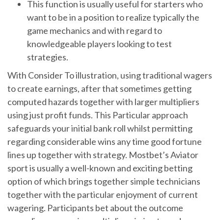
This function is usually useful for starters who
want to be in a position to realize typically the
game mechanics and with regard to
knowledgeable players looking to test
strategies.
With Consider To illustration, using traditional wagers
to create earnings, after that sometimes getting
computed hazards together with larger multipliers
using just profit funds. This Particular approach
safeguards your initial bank roll whilst permitting
regarding considerable wins any time good fortune
lines up together with strategy. Mostbet’s Aviator
sport is usually a well-known and exciting betting
option of which brings together simple technicians
together with the particular enjoyment of current
wagering. Participants bet about the outcome