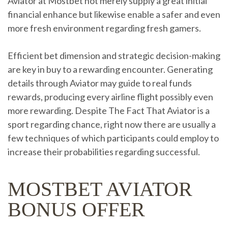
Aviator at Mostbet not merely supply a great initial
financial enhance but likewise enable a safer and even
more fresh environment regarding fresh gamers.
Efficient bet dimension and strategic decision-making
are key in buy to a rewarding encounter. Generating
details through Aviator may guide to real funds
rewards, producing every airline flight possibly even
more rewarding. Despite The Fact That Aviator is a
sport regarding chance, right now there are usually a
few techniques of which participants could employ to
increase their probabilities regarding successful.
MOSTBET AVIATOR
BONUS OFFER