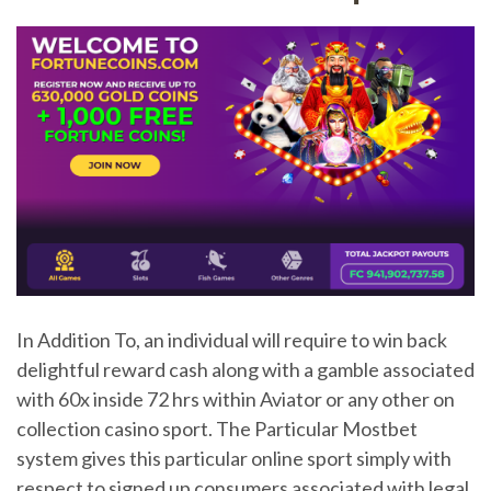
In Addition To, an individual will require to win back
delightful reward cash along with a gamble associated
with 60x inside 72 hrs within Aviator or any other on
collection casino sport. The Particular Mostbet
system gives this particular online sport simply with
respect to signed up consumers associated with legal