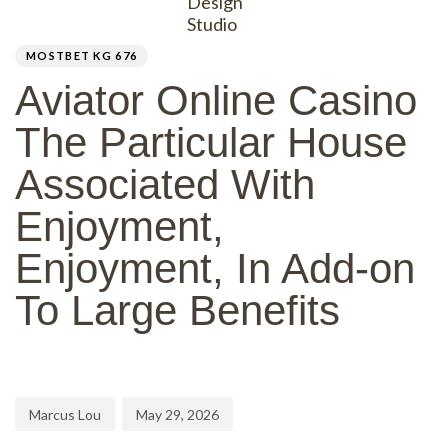
PUBLISHED
Author
Published
IN:
on:
MOSTBET KG 676
Aviator Online Casino
The Particular House
Associated With
Enjoyment,
Enjoyment, In Add-on
To Large Benefits
Marcus Lou
May 29, 2026