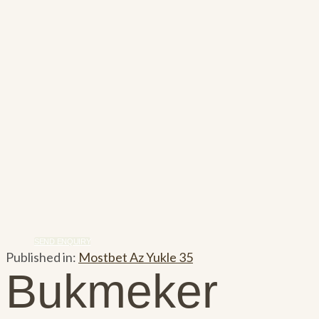
SEND ENQUIRY
Published in:
Mostbet Az Yukle 35
Bukmeker