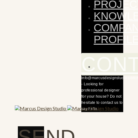
PROJEC
KNOWL
COMPA
PROFIL
CON
info@marcusdesignstudio.com.
- Looking for
professional designer
for your house? Do not
hesitate to contact us to
say hello.
SEND