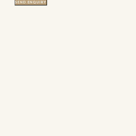
SEND ENQUIRY