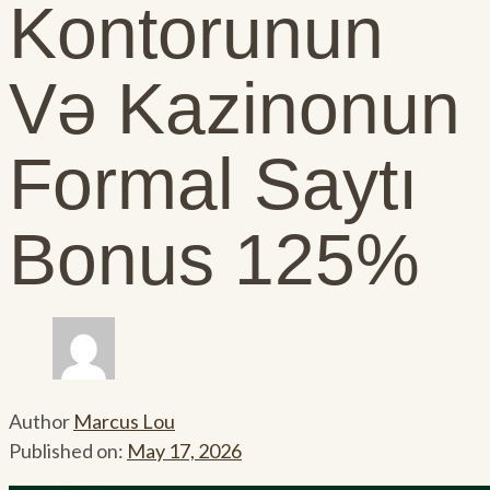
Kontorunun
Və Kazinonun
Formal Saytı
Bonus 125%
Author
Marcus Lou
Published on:
May 17, 2026