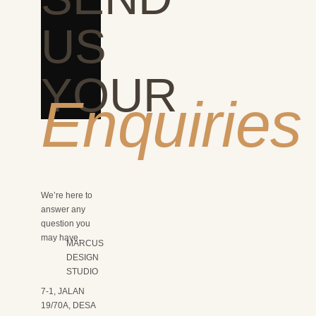
US
YOUR
Enquiries
We’re here to
answer any
question you
may have.
MARCUS
DESIGN
STUDIO
7-1, JALAN
19/70A, DESA