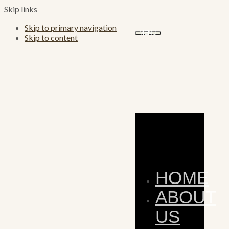
Skip links
Skip to primary navigation
MENU
Skip to content
HOME
ABOUT
US