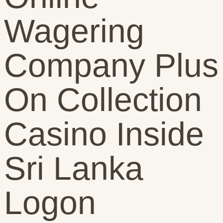
Wagering
Company Plus
On Collection
Casino Inside
Sri Lanka
Logon