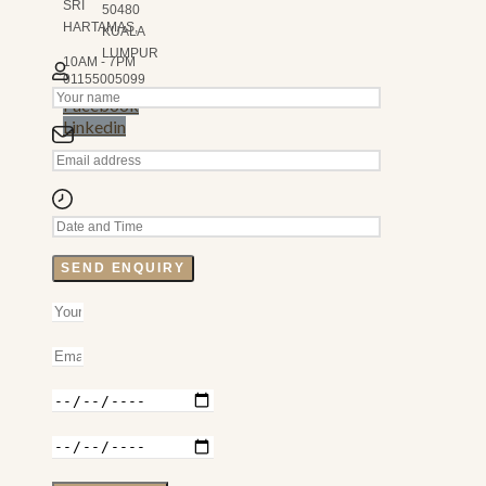
SRI
50480
HARTAMAS,
KUALA
LUMPUR
10AM - 7PM
01155005099
Facebook
Linkedin