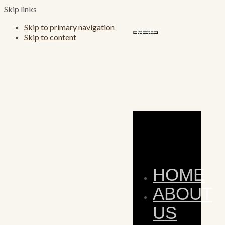
Skip links
Skip to primary navigation
MENU
Skip to content
HOME
ABOUT
US