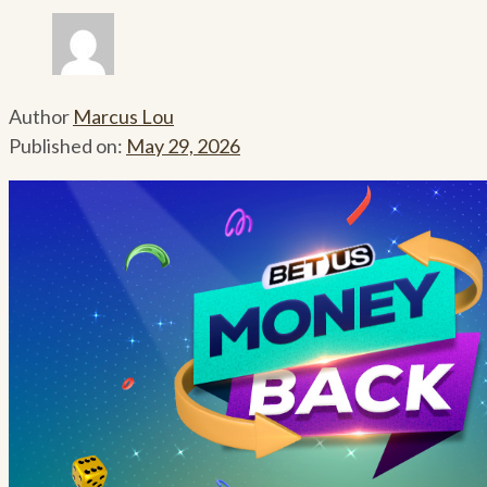
Author
Marcus Lou
Published on:
May 29, 2026