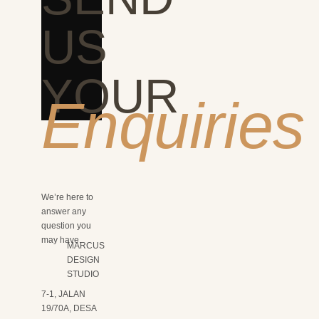
US
YOUR
Enquiries
We’re here to
answer any
question you
may have.
MARCUS
DESIGN
STUDIO
7-1, JALAN
19/70A, DESA