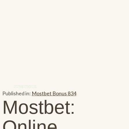
SEND ENQUIRY
Published in:
Mostbet Bonus 834
Mostbet:
Online