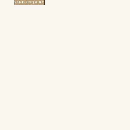
SEND ENQUIRY