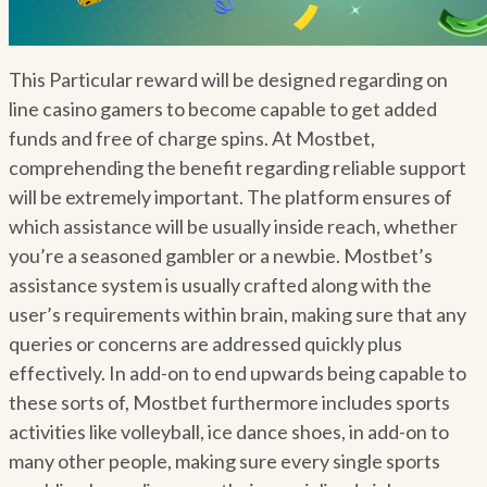
This Particular reward will be designed regarding on
line casino gamers to become capable to get added
funds and free of charge spins. At Mostbet,
comprehending the benefit regarding reliable support
will be extremely important. The platform ensures of
which assistance will be usually inside reach, whether
you’re a seasoned gambler or a newbie. Mostbet’s
assistance system is usually crafted along with the
user’s requirements within brain, making sure that any
queries or concerns are addressed quickly plus
effectively. In add-on to end upwards being capable to
these sorts of, Mostbet furthermore includes sports
activities like volleyball, ice dance shoes, in add-on to
many other people, making sure every single sports