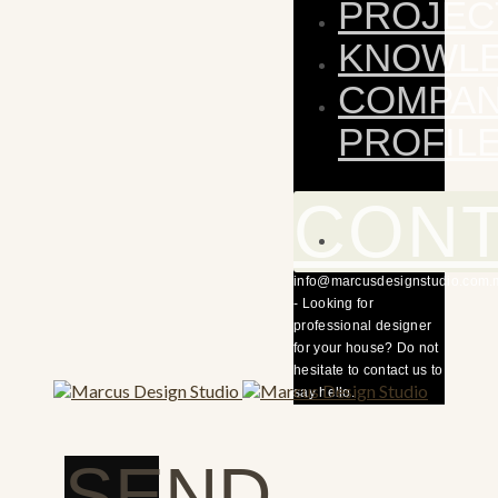
PROJEC
KNOWL
COMPA
PROFIL
CON
info@marcusdesignstudio.com.
- Looking for
professional designer
for your house? Do not
hesitate to contact us to
say hello.
SEND