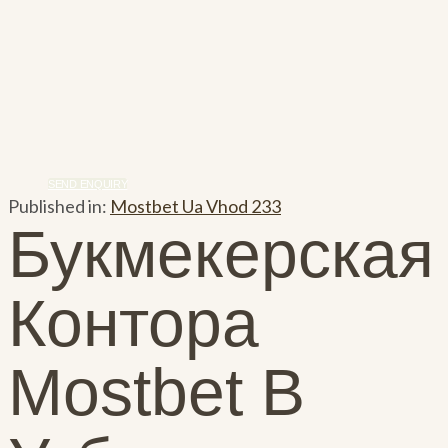
SEND ENQUIRY
Published in:
Mostbet Ua Vhod 233
Букмекерская
Контора
Mostbet В