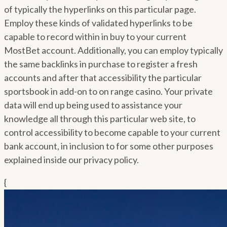
of typically the hyperlinks on this particular page.
Employ these kinds of validated hyperlinks to be
capable to record within in buy to your current
MostBet account. Additionally, you can employ typically
the same backlinks in purchase to register a fresh
accounts and after that accessibility the particular
sportsbook in add-on to on range casino. Your private
data will end up being used to assistance your
knowledge all through this particular web site, to
control accessibility to become capable to your current
bank account, in inclusion to for some other purposes
explained inside our privacy policy.
{