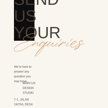
US
YOUR
Enquiries
We’re here to
answer any
question you
may have.
MARCUS
DESIGN
STUDIO
7-1, JALAN
19/70A, DESA