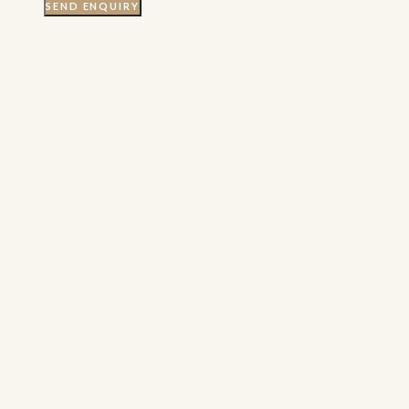
SEND ENQUIRY