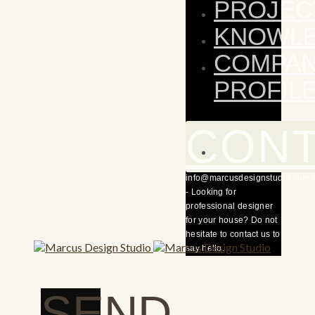
PROJEC
KNOWL
COMPA
PROFIL
CON
info@marcusdesignstudio.com.
- Looking for
professional designer
for your house? Do not
hesitate to contact us to
say hello.
SEND