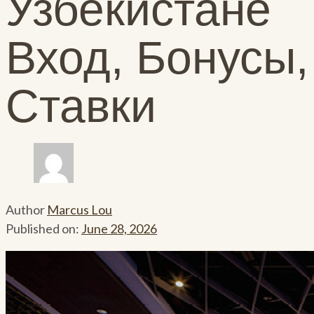
Узбекистане
Вход, Бонусы,
Ставки
Author
Marcus Lou
Published on:
June 28, 2026