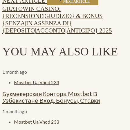
NEXT ARTICLE
NEXT ARTICLE
GRATOWIN CASINO:
{RECENSIONE|GIUDIZIO} & BONUS
{SENZA|IN ASSENZA DI}
{DEPOSITO|ACCONTO|ANTICIPO} 2025
YOU MAY ALSO LIKE
1 month ago
Mostbet Ua Vhod 233
Букмекерская Контора Mostbet В
Узбекистане Вход, Бонусы, Ставки
1 month ago
Mostbet Ua Vhod 233