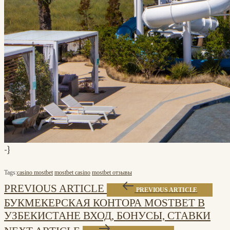
-}
Tags:
casino mostbet
mostbet casino
mostbet отзывы
PREVIOUS ARTICLE
PREVIOUS ARTICLE
БУКМЕКЕРСКАЯ КОНТОРА MOSTBET В
УЗБЕКИСТАНЕ ВХОД, БОНУСЫ, СТАВКИ