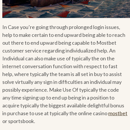
In Case you’re going through prolonged login issues,
help to make certain to end upward being able to reach
out there to end upward being capable to Mostbet
customer service regarding individualized help. An
Individual can also make use of typically the on the
internet conversation function with respect to fast
help, where typically the team is all set in buy to assist
solve virtually any sign in difficulties an individual may
possibly experience. Make Use Of typically the code
any time signing up to end up being in a position to
acquire typically the biggest available delightful bonus
in purchase to use at typically the online casino
mostbet
or sportsbook.