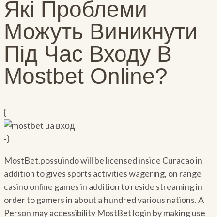
Які Проблеми
Можуть Виникнути
Під Час Входу В
Mostbet Online?
{
-}
MostBet.possuindo will be licensed inside Curacao in
addition to gives sports activities wagering, on range
casino online games in addition to reside streaming in
order to gamers in about a hundred various nations. A
Person may accessibility MostBet login by making use