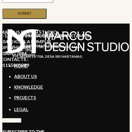
MARCUS DESIGN STUDIO
7-1, JALAN 19/70A, DESA SRI HARTAMAS,
MARCUS DESIGN STUDIO
50480 KUALA LUMPUR
50480 KUALA LUMPUR
OPEN HOURS :
7-1, JALAN 19/70A, DESA SRI HARTAMAS,
10AM - 7PM
10AM - 7PM
01155005099
7-1, JALAN 19/70A, DESA SRI HARTAMAS,
CONTACTS :
01155005099
HOME
ABOUT US
KNOWLEDGE
PROJECTS
LEGAL
CONTACT
SUBSCRIBE TO THE