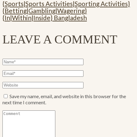
{Sports|Sports Activities|Sporting Activities}
{Betting|Gambling|Wagering}
{In|Within|Inside} Bangladesh
LEAVE A COMMENT
Save my name, email, and website in this browser for the
next time I comment.