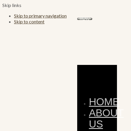
Skip links
Skip to primary navigation
MENU
Skip to content
HOME
ABOUT
US