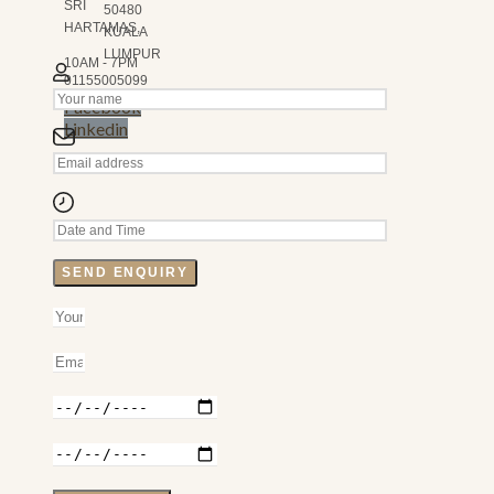
SRI
50480
HARTAMAS,
KUALA
LUMPUR
10AM - 7PM
01155005099
Facebook
Linkedin