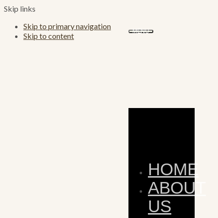
Skip links
Skip to primary navigation
MENU
Skip to content
HOME
ABOUT
US