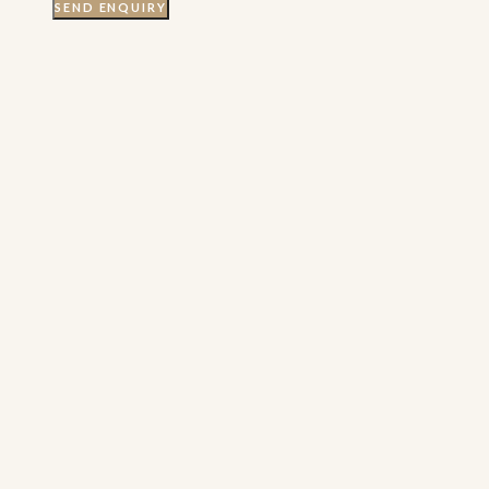
SEND ENQUIRY