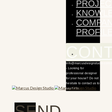
PROJEC
KNOWL
COMPA
PROFIL
CON
info@marcusdesignstudio.com.
- Looking for
professional designer
for your house? Do not
hesitate to contact us to
say hello.
SEND