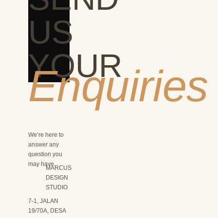
US
YOUR
Enquiries
We’re here to
answer any
question you
may have.
MARCUS
DESIGN
STUDIO
7-1, JALAN
19/70A, DESA