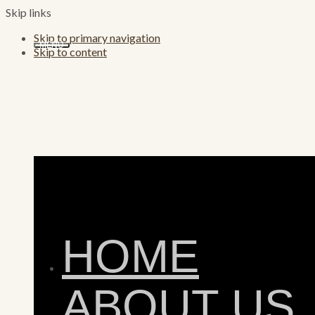
Skip links
Skip to primary navigation
MENU
Skip to content
HOME
ABOUT US