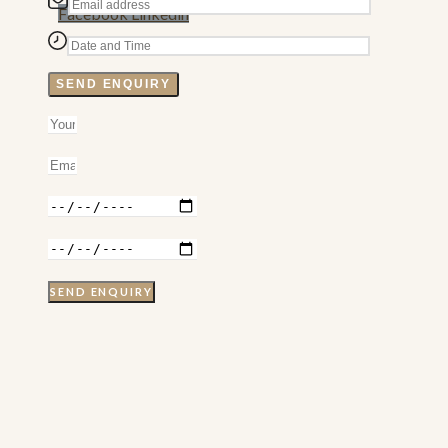
Facebook
Linkedin
SEND ENQUIRY