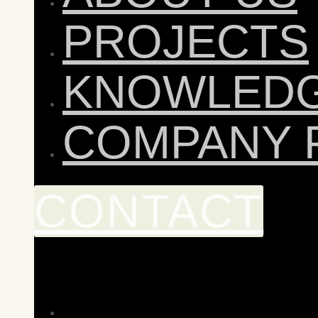
PROJECTS
KNOWLED
COMPANY 
CONTACT