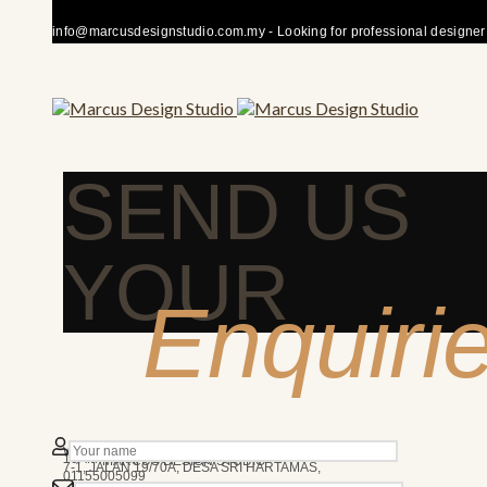
info@marcusdesignstudio.com.my - Looking for professional designer fo
SEND US
YOUR
Enquiri
50480 KUALA LUMPUR
We’re here to answer any question you may have.
10AM - 7PM
MARCUS DESIGN STUDIO
7-1, JALAN 19/70A, DESA SRI HARTAMAS,
01155005099