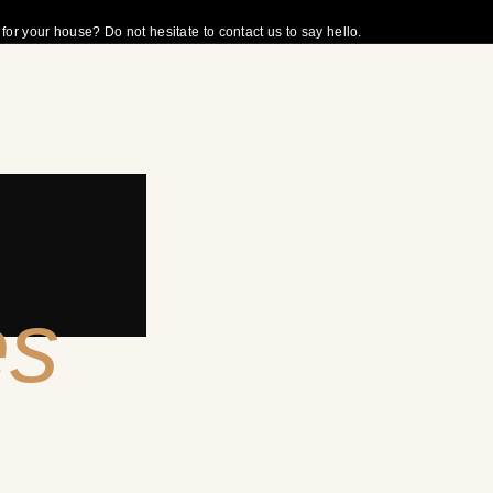
r your house? Do not hesitate to contact us to say hello.
es