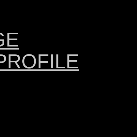
GE
PROFILE