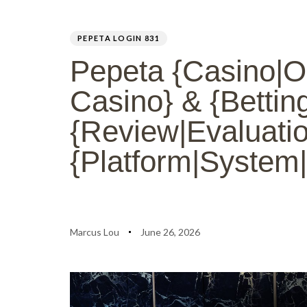
PUBLISHED
Author
Published
IN:
on:
PEPETA LOGIN 831
Pepeta {Casino|O
Casino} & {Betti
{Review|Evaluati
{Platform|System
Marcus Lou
June 26, 2026