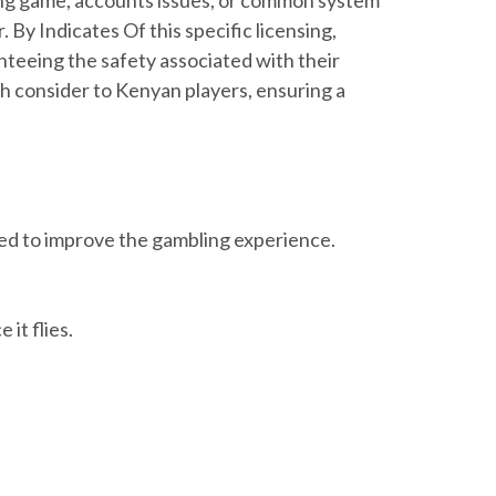
ing game, accounts issues, or common system
 By Indicates Of this specific licensing,
nteeing the safety associated with their
h consider to Kenyan players, ensuring a
ed to improve the gambling experience.
it flies.