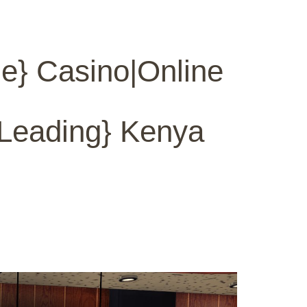
ge} Casino|Online
|Leading} Kenya