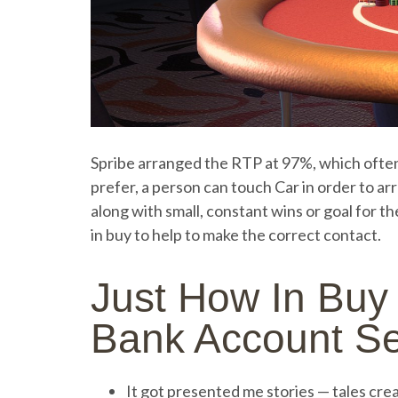
Spribe arranged the RTP at 97%, which often s
prefer, a person can touch Car in order to a
along with small, constant wins or goal for th
in buy to help to make the correct contact.
Just How In Buy
Bank Account S
It got presented me stories — tales crea