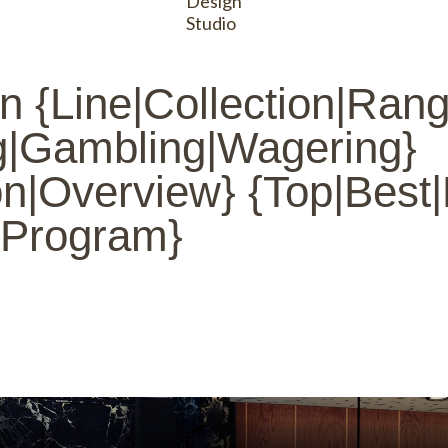
n {Line|Collection|Ran
ng|Gambling|Wagering}
on|Overview} {Top|Best
|Program}