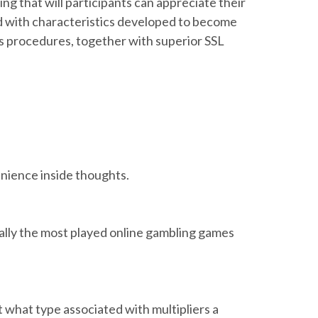
g that will participants can appreciate their
d with characteristics developed to become
’s procedures, together with superior SSL
nience inside thoughts.
ically the most played online gambling games
 what type associated with multipliers a