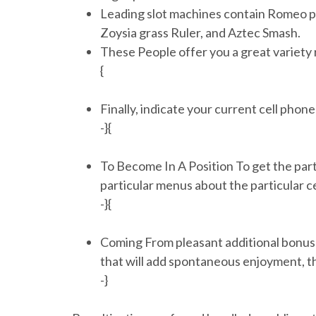
Leading slot machines contain Romeo plu
Zoysia grass Ruler, and Aztec Smash.
These People offer you a great variety
{
Finally, indicate your current cell phone
-}{
To Become In A Position To get the par
particular menus about the particular ce
-}{
Coming From pleasant additional bonuses
that will add spontaneous enjoyment, t
-}