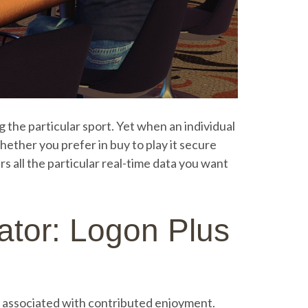
 the particular sport. Yet when an individual
ether you prefer in buy to play it secure
rs all the particular real-time data you want
ator: Logon Plus
mes associated with contributed enjoyment.