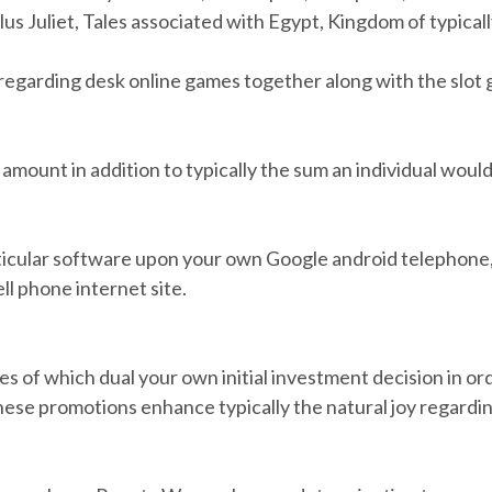
s Juliet, Tales associated with Egypt, Kingdom of typical
 regarding desk online games together along with the slot
 amount in addition to typically the sum an individual would 
ticular software upon your own Google android telephone, 
ll phone internet site.
 of which dual your own initial investment decision in ord
hese promotions enhance typically the natural joy regardi