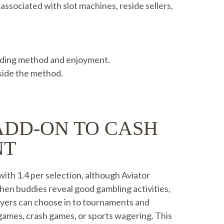
associated with slot machines, reside sellers,
arding method and enjoyment.
gside the method.
ADD-ON TO CASH
NT
ith 1.4 per selection, although Aviator
When buddies reveal good gambling activities,
layers can choose in to tournaments and
 games, crash games, or sports wagering. This