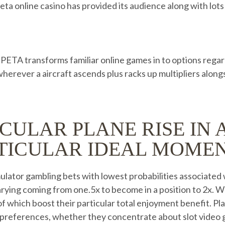
a online casino has provided its audience along with lots 
EPETA transforms familiar online games in to options reg
e wherever a aircraft ascends plus racks up multipliers alon
CULAR PLANE RISE IN 
RTICULAR IDEAL MOME
ator gambling bets with lowest probabilities associated w
varying coming from one.5x to become in a position to 2x. 
of which boost their particular total enjoyment benefit. P
ng preferences, whether they concentrate about slot video