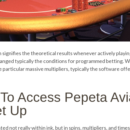
ignifies the theoretical results whenever actively playing
rranged typically the conditions for programmed betting. Wh
e particular massive multipliers, typically the software offe
 To Access Pepeta Avi
et Up
ted not really within ink, but in spins, multipliers, and ti