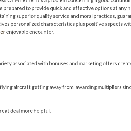
less Of Whether it’s a problem concerning a good continu
e prepared to provide quick and effective options at any hr.
taining superior quality service and moral practices, guara
es personalized characteristics plus positive aspects wit
ter
enjoyable encounter.
riety associated with bonuses and marketing offers creat
ying aircraft getting away from, awarding multipliers since 
reat deal more helpful.