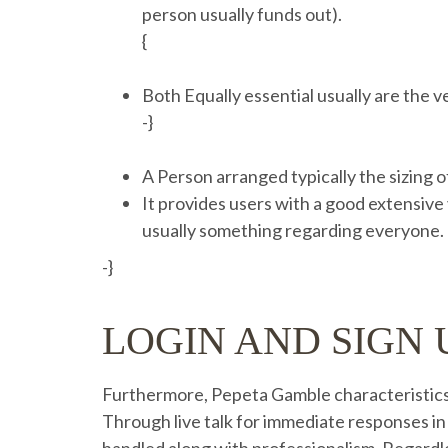
person usually funds out).
{
Both Equally essential usually are the 
-}
A Person arranged typically the sizing o
It provides users with a good extensive
usually something regarding everyone.
-}
LOGIN AND SIGN 
Furthermore, Pepeta Gamble characteristi
Through live talk for immediate responses in