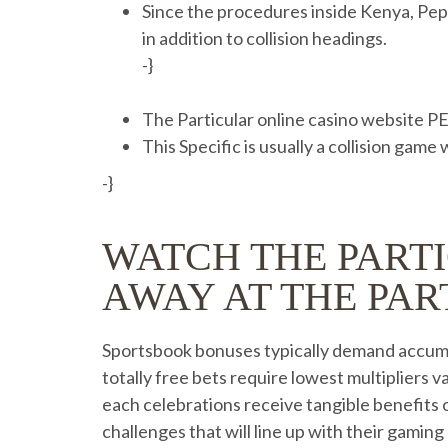
Since the procedures inside Kenya, Pepet
in addition to collision headings.
-}
The Particular online casino website P
This Specific is usually a collision gam
-}
WATCH THE PARTI
AWAY AT THE PA
Sportsbook bonuses typically demand accumul
totally free bets require lowest multipliers 
each celebrations receive tangible benefits 
challenges that will line up with their gami