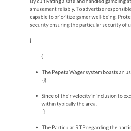
By cultivating a safe and handled gambling a
amusement reliably. To advertise responsibl
capable to prioritize gamer well-being. Prot
security ensuring the particular security of u
{
{
The Pepeta Wager system boasts an use
-}{
Since of their velocity in inclusion to 
within typically the area.
-}
The Particular RTP regarding the partic