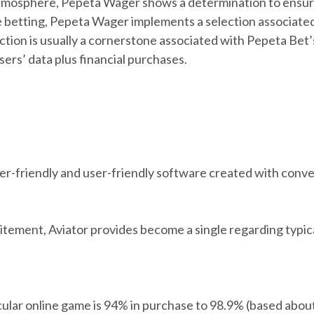
tmosphere, Pepeta Wager shows a determination to ensurin
e betting, Pepeta Wager implements a selection associate
ection is usually a cornerstone associated with Pepeta Bet
sers’ data plus financial purchases.
r-friendly and user-friendly software created with conve
excitement, Aviator provides become a single regarding typ
ular online game is 94% in purchase to 98.9% (based about