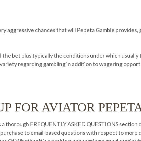
very aggressive chances that will Pepeta Gamble provides,
f the bet plus typically the conditions under which usuall
 variety regarding gambling in addition to wagering opportu
UP FOR AVIATOR PEPET
cs a thorough FREQUENTLY ASKED QUESTIONS section dev
 purchase to email-based questions with respect to more d