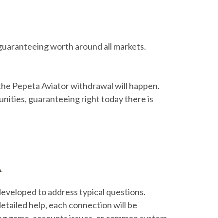
 guaranteeing worth around all markets.
y the Pepeta Aviator withdrawal will happen.
nities, guaranteeing right today there is
A
eloped to address typical questions.
etailed help, each connection will be