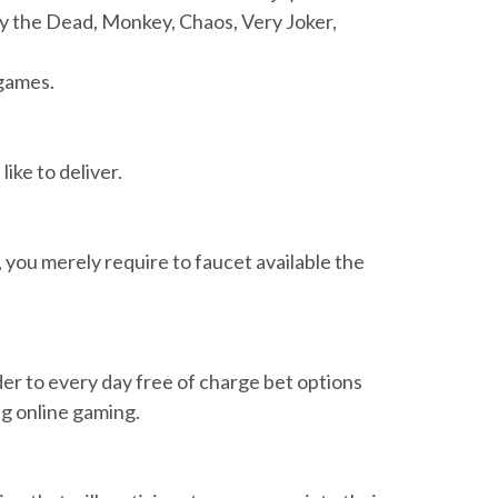
ly the Dead, Monkey, Chaos, Very Joker,
 games.
like to deliver.
you merely require to faucet available the
er to every day free of charge bet options
ng online gaming.