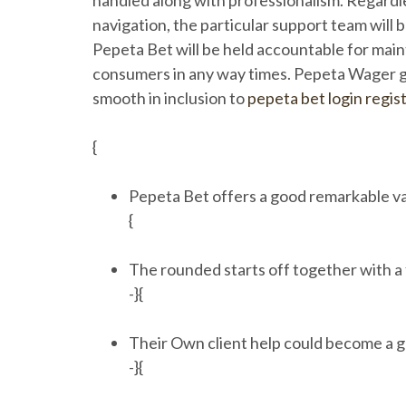
handled along with professionalism. Regard
navigation, the particular support team will b
Pepeta Bet will be held accountable for main
consumers in any way times. Pepeta Wager giv
smooth in inclusion to
pepeta bet login regis
{
Pepeta Bet offers a good remarkable va
{
The rounded starts off together with a fl
-}{
Their Own client help could become a g
-}{