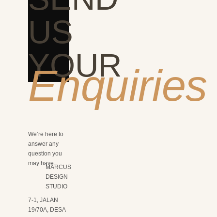
US
YOUR
Enquiries
We’re here to
answer any
question you
may have.
MARCUS
DESIGN
STUDIO
7-1, JALAN
19/70A, DESA