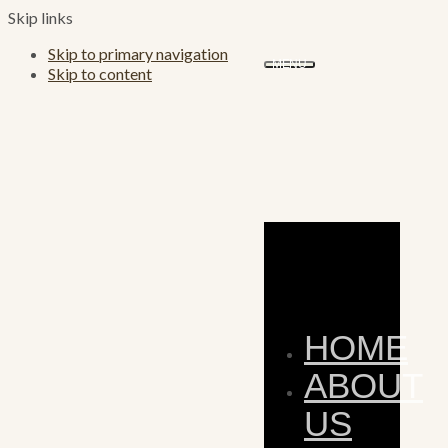
Skip links
Skip to primary navigation
MENU
Skip to content
HOME
ABOUT
US