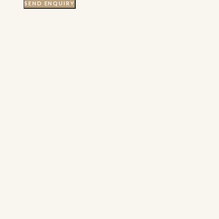
SEND ENQUIRY