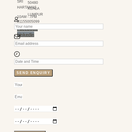
SRI
50480
HARTAMAS,
KUALA
LUMPUR
10AM - 7PM
01155005099
Facebook
Linkedin