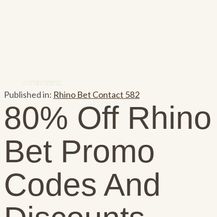
SEND ENQUIRY
Published in:
Rhino Bet Contact 582
80% Off Rhino
Bet Promo
Codes And