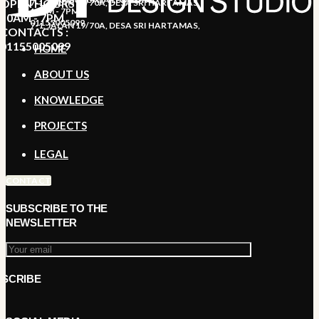
OPEN HOURS :
7-1, JALAN 19/70A, DESA SRI HARTAMAS,
a chance to claim a welcome offer of 75 free spins.
10AM - 7PM
10AM - 7PM
01155005099
Dragonbet is owned by Lovell Brothers Limited and
7-1, JALAN 19/70A, DESA SRI HARTAMAS,
CONTACTS :
during its infancy, it was actually not operated by
01155005099
HOME
Playbook Gaming.
ABOUT US
KNOWLEDGE
NUMBER OF SLOTS
PROJECTS
LEGAL
CONTACT
You will get best odds guaranteed on UK and Irish horse
SUBSCRIBE TO THE
racing from 10am on the day of the race. To get the
NEWSLETTER
price boosts you need to go to the Rhino Bet homepage
and select Price Boosts from the ticker along the top of
the page. There you will see the sports where a boost is
available and clicking one of them will show you the
current live odds boost offers. Often, several odds