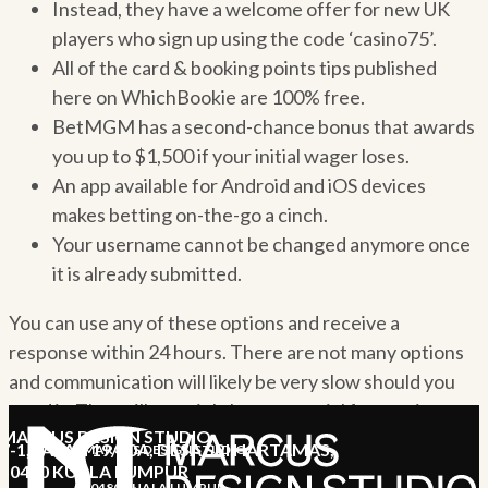
Instead, they have a welcome offer for new UK
players who sign up using the code ‘casino75’.
All of the card & booking points tips published
here on WhichBookie are 100% free.
BetMGM has a second-chance bonus that awards
you up to $1,500 if your initial wager loses.
An app available for Android and iOS devices
makes betting on-the-go a cinch.
Your username cannot be changed anymore once
it is already submitted.
You can use any of these options and receive a
response within 24 hours. There are not many options
and communication will likely be very slow should you
need it. That will certainly be a potential frustration to
MARCUS DESIGN STUDIO
many, especially those used to a live chat feature. When
7-1, JALAN 19/70A, DESA SRI HARTAMAS,
MARCUS DESIGN STUDIO
you complete the Rhino Bet Casino registration you will
50480 KUALA LUMPUR
50480 KUALA LUMPUR