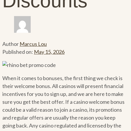
Discounts
Author
Marcus Lou
Published on:
May 15, 2026
When it comes to bonuses, the first thing we check is
their welcome bonus. All casinos will present financial
incentives for you to sign up, and we are here to make
sure you get the best offer. If a casino welcome bonus
could be a valid reason to join a casino, its promotions
and regular offers are usually the reason you keep
going back. Any casino regulated and licensed by the