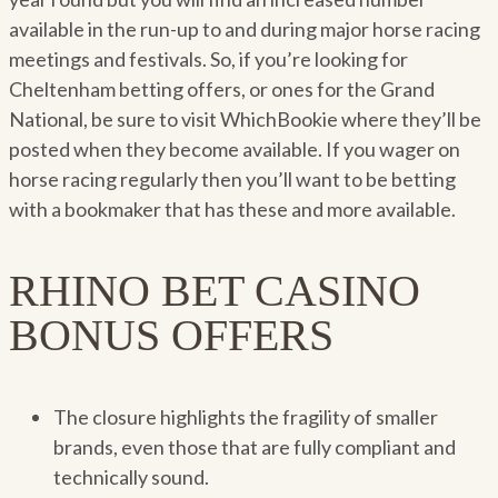
available in the run-up to and during major horse racing
meetings and festivals. So, if you’re looking for
Cheltenham betting offers, or ones for the Grand
National, be sure to visit WhichBookie where they’ll be
posted when they become available. If you wager on
horse racing regularly then you’ll want to be betting
with a bookmaker that has these and more available.
RHINO BET CASINO
BONUS OFFERS
The closure highlights the fragility of smaller
brands, even those that are fully compliant and
technically sound.