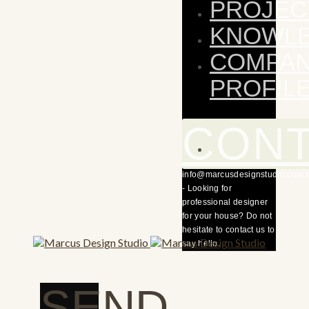
PROJEC
KNOWL
COMPA
PROFIL
CON
info@marcusdesignstudio.com.
- Looking for
professional designer
for your house? Do not
hesitate to contact us to
say hello.
SEND