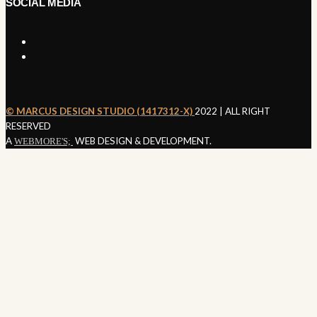
SOCIAL MEDIA
boosts will be available daily, covering the most popular
sports. However, outside of these price boosts, there
aren’t many rewards for existing players.
Game Selection
©️ MARCUS DESIGN STUDIO (1417312-X)
2022 | ALL RIGHT
RESERVED
A
WEB DESIGN & DEVELOPMENT.
WEBMORE'S;
Of course, the best part is that you can use several
tools to ensure a problem-free experience. Bonanza is
the main star of Rhino Bet Casino, which is why it’s
included in the welcome bonus. This is one of the first
online slots with a Megaways mechanic and is probably
the title that made it famous. The site also lets you
select a studio to reveal its offer or search for games by
typing in its title in the search box.