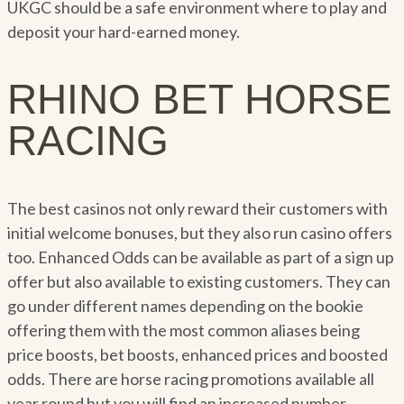
UKGC should be a safe environment where to play and
deposit your hard-earned money.
RHINO BET HORSE
RACING
The best casinos not only reward their customers with
initial welcome bonuses, but they also run casino offers
too. Enhanced Odds can be available as part of a sign up
offer but also available to existing customers. They can
go under different names depending on the bookie
offering them with the most common aliases being
price boosts, bet boosts, enhanced prices and boosted
odds. There are horse racing promotions available all
year round but you will find an increased number