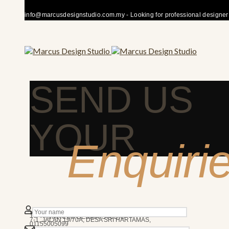
info@marcusdesignstudio.com.my - Looking for professional designer fo
SEND US
YOUR
Enquiri
50480 KUALA LUMPUR
We’re here to answer any question you may have.
10AM - 7PM
MARCUS DESIGN STUDIO
7-1, JALAN 19/70A, DESA SRI HARTAMAS,
01155005099