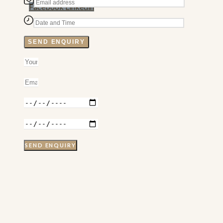
Facebook
Linkedin
SEND ENQUIRY