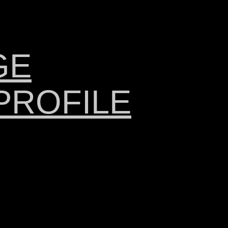
GE
PROFILE