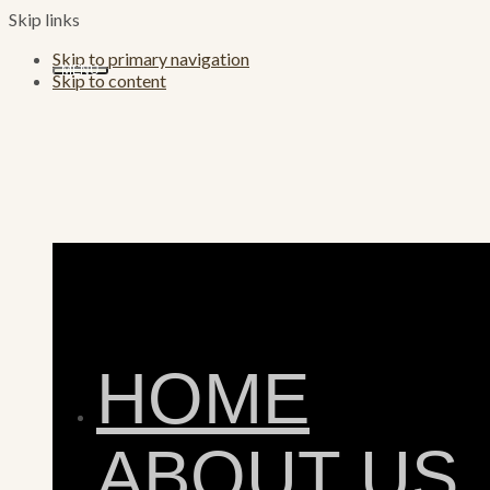
Skip links
Skip to primary navigation
MENU
Skip to content
HOME
ABOUT US