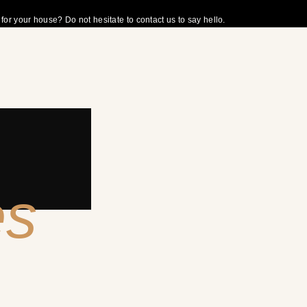
r your house? Do not hesitate to contact us to say hello.
es