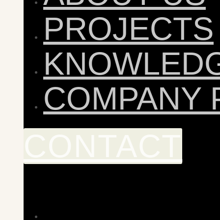
PROJECTS
KNOWLED
COMPANY 
CONTACT