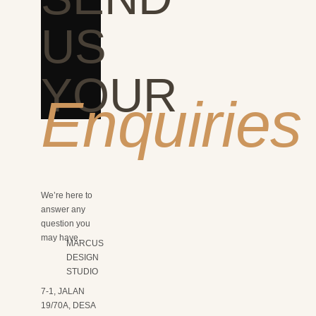
US
YOUR
Enquiries
We’re here to
answer any
question you
may have.
MARCUS
DESIGN
STUDIO
7-1, JALAN
19/70A, DESA