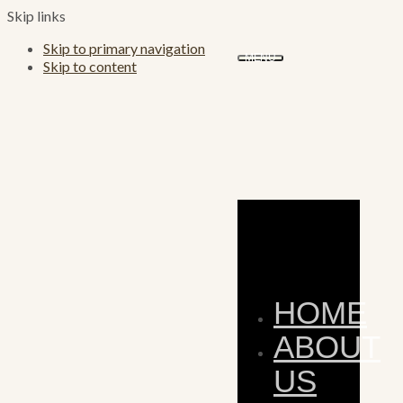
Skip links
Skip to primary navigation
MENU
Skip to content
HOME
ABOUT
US