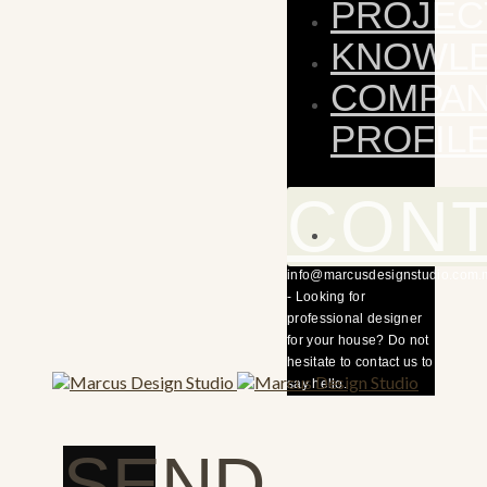
PROJEC
KNOWL
COMPA
PROFIL
CON
info@marcusdesignstudio.com.
- Looking for
professional designer
for your house? Do not
hesitate to contact us to
say hello.
SEND