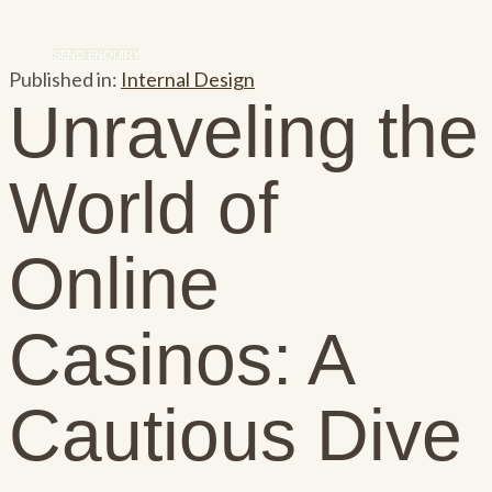
SEND ENQUIRY
Published in:
Internal Design
Unraveling the
World of
Online
Casinos: A
Cautious Dive