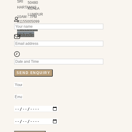
SRI
50480
HARTAMAS,
KUALA
LUMPUR
10AM - 7PM
01155005099
Facebook
Linkedin