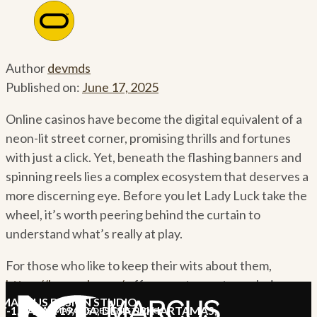
Author
devmds
Published on:
June 17, 2025
Online casinos have become the digital equivalent of a
neon-lit street corner, promising thrills and fortunes
with just a click. Yet, beneath the flashing banners and
spinning reels lies a complex ecosystem that deserves a
more discerning eye. Before you let Lady Luck take the
wheel, it’s worth peering behind the curtain to
understand what’s really at play.
For those who like to keep their wits about them,
https://kupp-uk.com/
offers a gateway to exploring
MARCUS DESIGN STUDIO
online gambling with a bit more savvy. It’s not just about
7-1, JALAN 19/70A, DESA SRI HARTAMAS,
MARCUS DESIGN STUDIO