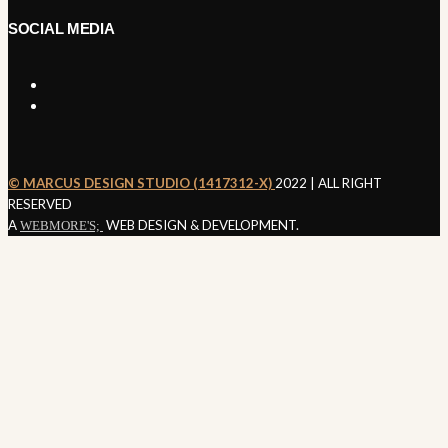
favor. It’s a bit like playing poker with a deck that’s been
SOCIAL MEDIA
shuffled by a magician.
Moreover, the sheer volume of games can be
overwhelming. It’s not just about picking a game; it’s
about picking the right game with rules you understand
and odds that don’t feel like a cruel joke. This is where
©️ MARCUS DESIGN STUDIO (1417312-X)
2022 | ALL RIGHT
many players stumble, lured by flashy graphics and
RESERVED
catchy themes without a clue about the underlying
A
WEB DESIGN & DEVELOPMENT.
WEBMORE'S;
mechanics.
SPOTTING THE RED
FLAGS: WHAT TO
WATCH OUT FOR