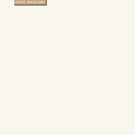
SEND ENQUIRY