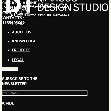
chasing jackpots; it’s about navigating a landscape
50480 KUALA LUMPUR
50480 KUALA LUMPUR
OPEN HOURS :
7-1, JALAN 19/70A, DESA SRI HARTAMAS,
peppered with quirks, surprises, and the occasional trap
10AM - 7PM
10AM - 7PM
01155005099
disguised as a bonus.
7-1, JALAN 19/70A, DESA SRI HARTAMAS,
CONTACTS :
01155005099
HOME
Why Online Casinos
ABOUT US
KNOWLEDGE
Aren’t Your Average
PROJECTS
Arcade
LEGAL
CONTACT
Imagine walking into a casino where the slot machines
SUBSCRIBE TO THE
are programmed by someone who might have had one
NEWSLETTER
too many espressos. The randomness you expect is
often a carefully engineered illusion. Random Number
Generators (RNGs) do their best to mimic chance, but
the house edge ensures the odds are rarely in your